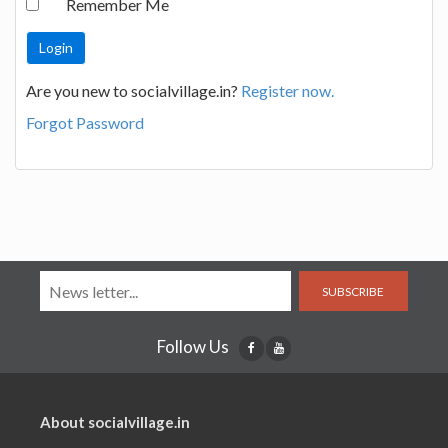
Remember Me
Are you new to socialvillage.in?
Register now.
Forgot Password
SUBSCRIBE
Follow Us
About socialvillage.in