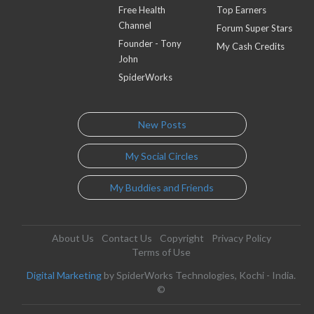
Free Health
Top Earners
Channel
Forum Super Stars
Founder - Tony
My Cash Credits
John
SpiderWorks
New Posts
My Social Circles
My Buddies and Friends
About Us
Contact Us
Copyright
Privacy Policy
Terms of Use
Digital Marketing
by SpiderWorks Technologies, Kochi - India.
©