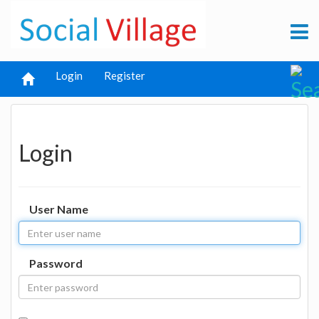
Login
Register
Login
User Name
Password