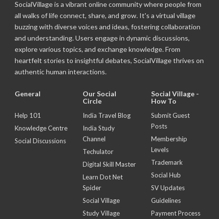
SocialVillage is a vibrant online community where people from
all walks of life connect, share, and grow. It's a virtual village
buzzing with diverse voices and ideas, fostering collaboration
and understanding. Users engage in dynamic discussions,
explore various topics, and exchange knowledge. From
heartfelt stories to insightful debates, SocialVillage thrives on
authentic human interactions.
General
Our Social
Social Village -
Circle
How To
Help 101
India Travel Blog
Submit Guest
Posts
Knowledge Centre
India Study
Channel
Membership
Social Discussions
Levels
Techulator
Trademark
Digital Skill Master
Social Hub
Learn Dot Net
Spider
SV Updates
Social Village
Guidelines
Study Village
Payment Process