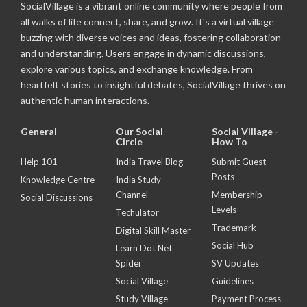
SocialVillage is a vibrant online community where people from
all walks of life connect, share, and grow. It's a virtual village
buzzing with diverse voices and ideas, fostering collaboration
and understanding. Users engage in dynamic discussions,
explore various topics, and exchange knowledge. From
heartfelt stories to insightful debates, SocialVillage thrives on
authentic human interactions.
General
Our Social
Social Village -
Circle
How To
Help 101
India Travel Blog
Submit Guest
Posts
Knowledge Centre
India Study
Channel
Membership
Social Discussions
Levels
Techulator
Trademark
Digital Skill Master
Social Hub
Learn Dot Net
Spider
SV Updates
Social Village
Guidelines
Study Village
Payment Process