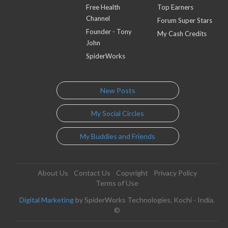
Free Health
Top Earners
Channel
Forum Super Stars
Founder - Tony
My Cash Credits
John
SpiderWorks
New Posts
My Social Circles
My Buddies and Friends
About Us
Contact Us
Copyright
Privacy Policy
Terms of Use
Digital Marketing
by SpiderWorks Technologies, Kochi - India.
©