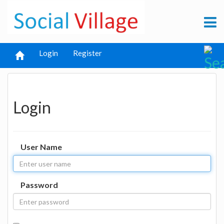
Login
Register
Login
User Name
Password