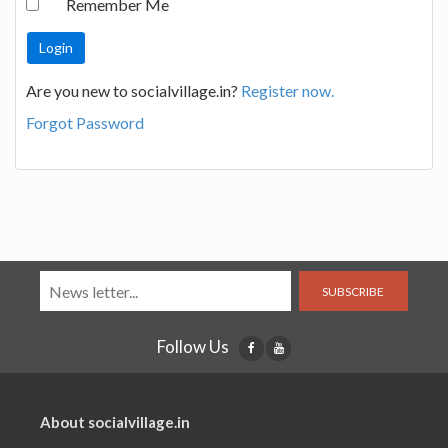
Remember Me
Are you new to socialvillage.in?
Register now.
Forgot Password
SUBSCRIBE
Follow Us
About socialvillage.in