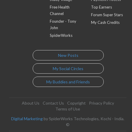
Free Health
Top Earners
Channel
Forum Super Stars
Founder - Tony
My Cash Credits
John
SpiderWorks
New Posts
My Social Circles
My Buddies and Friends
About Us
Contact Us
Copyright
Privacy Policy
Terms of Use
Digital Marketing
by SpiderWorks Technologies, Kochi - India.
©