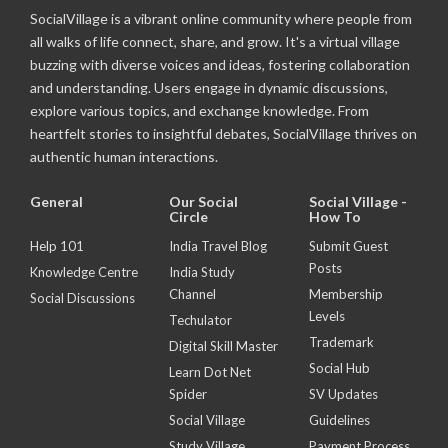
SocialVillage is a vibrant online community where people from
all walks of life connect, share, and grow. It's a virtual village
buzzing with diverse voices and ideas, fostering collaboration
and understanding. Users engage in dynamic discussions,
explore various topics, and exchange knowledge. From
heartfelt stories to insightful debates, SocialVillage thrives on
authentic human interactions.
General
Our Social
Social Village -
Circle
How To
Help 101
India Travel Blog
Submit Guest
Posts
Knowledge Centre
India Study
Channel
Membership
Social Discussions
Levels
Techulator
Trademark
Digital Skill Master
Social Hub
Learn Dot Net
Spider
SV Updates
Social Village
Guidelines
Study Village
Payment Process