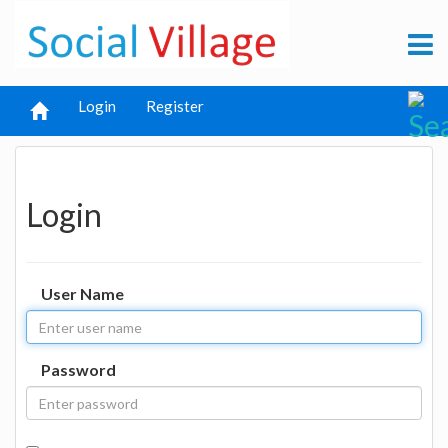
Login
Register
Login
User Name
Password