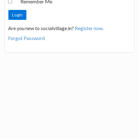
Remember Me
Are you new to socialvillage.in?
Register now.
Forgot Password