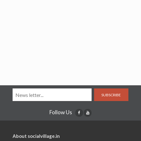
SUBSCRIBE
Follow Us
About socialvillage.in