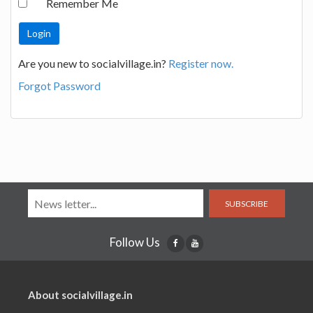
Remember Me
Are you new to socialvillage.in?
Register now.
Forgot Password
SUBSCRIBE
Follow Us
About socialvillage.in