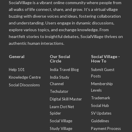
SocialVillage is a vibrant online community where people from
all walks of life connect, share, and grow. It's a virtual village
buzzing with diverse voices and ideas, fostering collaboration
and understanding. Users engage in dynamic discussions,
explore various topics, and exchange knowledge. From
heartfelt stories to insightful debates, SocialVillage thrives on
authentic human interactions.
General
Our Social
Social Village -
Circle
How To
Help 101
India Travel Blog
Submit Guest
Posts
Knowledge Centre
India Study
Channel
Membership
Social Discussions
Levels
Techulator
Trademark
Digital Skill Master
Social Hub
Learn Dot Net
Spider
SV Updates
Social Village
Guidelines
Study Village
Payment Process