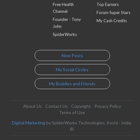
Free Health
Top Earners
Channel
Forum Super Stars
Founder - Tony
My Cash Credits
John
SpiderWorks
New Posts
My Social Circles
My Buddies and Friends
About Us
Contact Us
Copyright
Privacy Policy
Terms of Use
Digital Marketing
by SpiderWorks Technologies, Kochi - India.
©