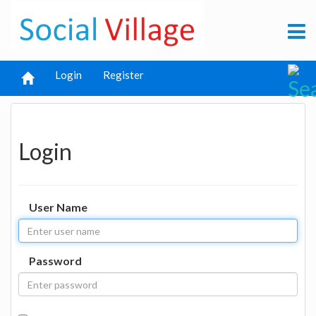
Login
Register
Login
User Name
Password