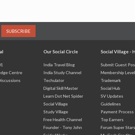
SUBSCRIBE
al
Our Social Circle
Social Village -
01
India Travel Blog
Submit Guest Pos
dge Centre
India Study Channel
Membership Level
Discussions
Techulator
Trademark
Digital Skill Master
Social Hub
Learn Dot Net Spider
SV Updates
Social Village
Guidelines
Study Village
Payment Process
Free Health Channel
Top Earners
Founder - Tony John
Forum Super Star