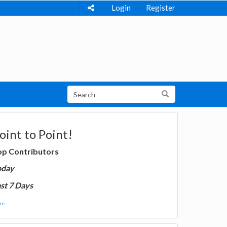
Login
Register
oint to Point!
op Contributors
oday
st 7 Days
e...