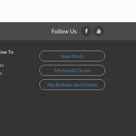
Follow Us
 How To
New Posts
ts
My Social Circles
s
My Buddies and Friends
s