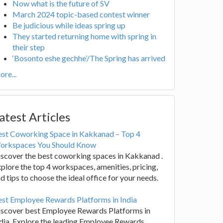
Now what is the future of SV
March 2024 topic-based contest winner
Be judicious while ideas spring up
They started returning home with spring in
their step
‘Bosonto eshe gechhe’/The Spring has arrived
re...
atest Articles
est Coworking Space in Kakkanad – Top 4
orkspaces You Should Know
scover the best coworking spaces in Kakkanad .
plore the top 4 workspaces, amenities, pricing,
d tips to choose the ideal office for your needs.
st Employee Rewards Platforms in India
iscover best Employee Rewards Platforms in
dia. Explore the leading Employee Rewards