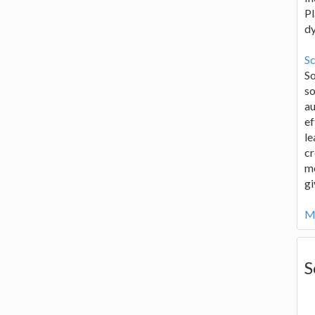
Pl
d
Sc
S
so
au
ef
le
cr
me
gi
Mo
S