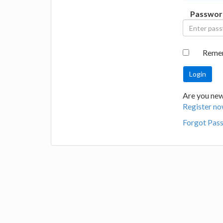
Passwor
Reme
Are you new 
Register no
Forgot Pas