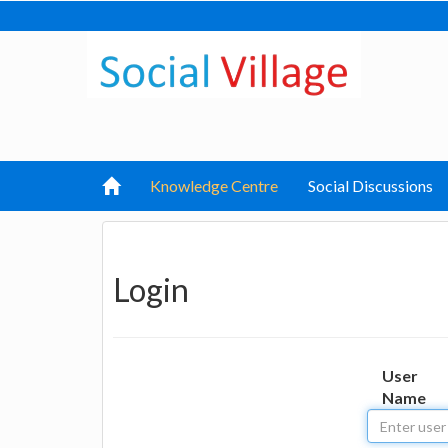
Knowledge Centre
Social Discussions
Login
User
Name