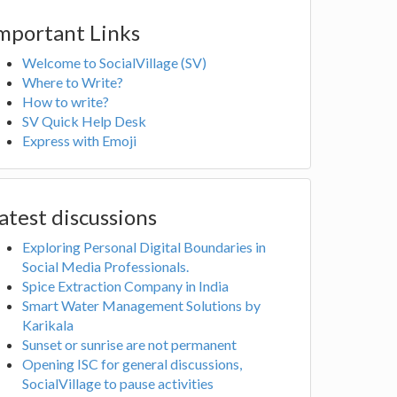
mportant Links
Welcome to SocialVillage (SV)
Where to Write?
How to write?
SV Quick Help Desk
Express with Emoji
atest discussions
Exploring Personal Digital Boundaries in
Social Media Professionals.
Spice Extraction Company in India
Smart Water Management Solutions by
Karikala
Sunset or sunrise are not permanent
Opening ISC for general discussions,
SocialVillage to pause activities