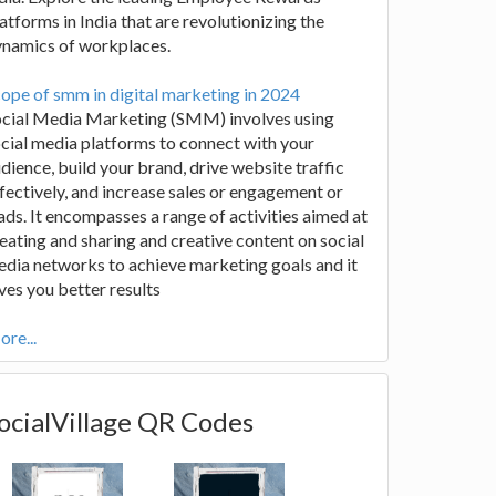
atforms in India that are revolutionizing the
ynamics of workplaces.
ope of smm in digital marketing in 2024
ocial Media Marketing (SMM) involves using
cial media platforms to connect with your
dience, build your brand, drive website traffic
fectively, and increase sales or engagement or
ads. It encompasses a range of activities aimed at
eating and sharing and creative content on social
dia networks to achieve marketing goals and it
ves you better results
re...
ocialVillage QR Codes