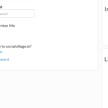
d
I
mber Me
to socialvillage.in?
w.
L
sword