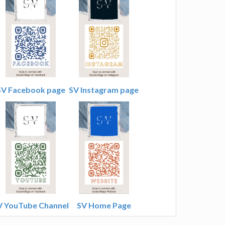
SV Facebook page
SV Instagram page
V YouTube Channel
SV Home Page