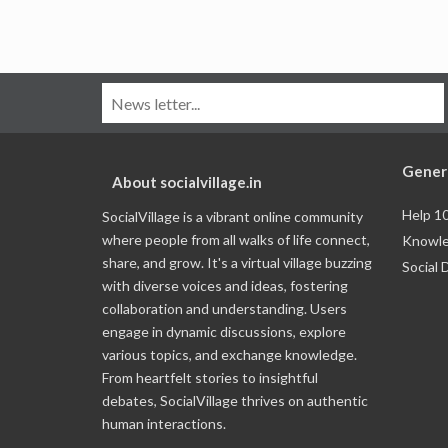
Gener
About socialvillage.in
Help 1
SocialVillage is a vibrant online community
where people from all walks of life connect,
Knowle
share, and grow. It's a virtual village buzzing
Social 
with diverse voices and ideas, fostering
collaboration and understanding. Users
engage in dynamic discussions, explore
various topics, and exchange knowledge.
From heartfelt stories to insightful
debates, SocialVillage thrives on authentic
human interactions.