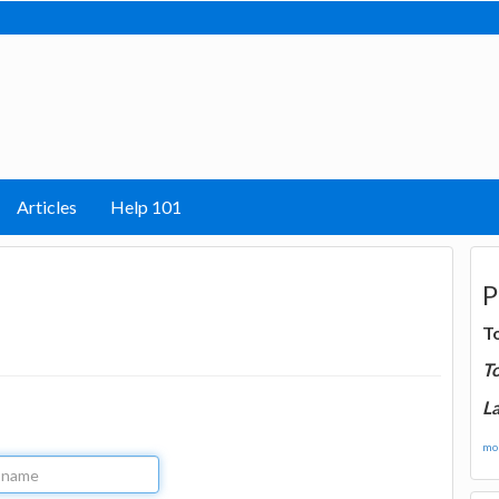
Articles
Help 101
P
T
T
La
mor