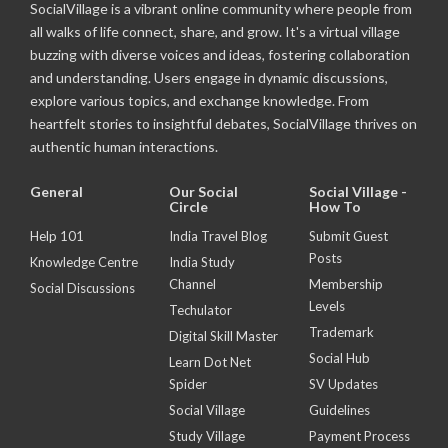
SocialVillage is a vibrant online community where people from
all walks of life connect, share, and grow. It's a virtual village
buzzing with diverse voices and ideas, fostering collaboration
and understanding. Users engage in dynamic discussions,
explore various topics, and exchange knowledge. From
heartfelt stories to insightful debates, SocialVillage thrives on
authentic human interactions.
General
Our Social
Social Village -
Circle
How To
Help 101
India Travel Blog
Submit Guest
Posts
Knowledge Centre
India Study
Channel
Membership
Social Discussions
Levels
Techulator
Trademark
Digital Skill Master
Social Hub
Learn Dot Net
Spider
SV Updates
Social Village
Guidelines
Study Village
Payment Process