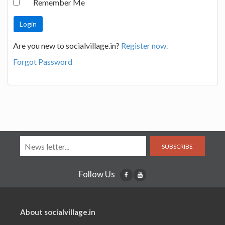
Remember Me
Are you new to socialvillage.in?
Register now.
Forgot Password
SUBSCRIBE
Follow Us
About socialvillage.in