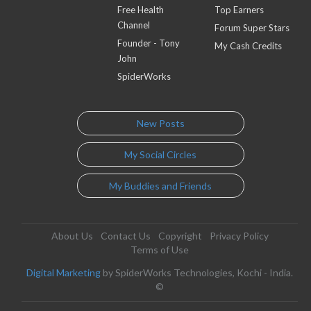
Free Health
Top Earners
Channel
Forum Super Stars
Founder - Tony
My Cash Credits
John
SpiderWorks
New Posts
My Social Circles
My Buddies and Friends
About Us
Contact Us
Copyright
Privacy Policy
Terms of Use
Digital Marketing
by SpiderWorks Technologies, Kochi - India.
©