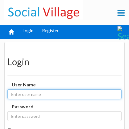
Login
Register
Login
User Name
Password