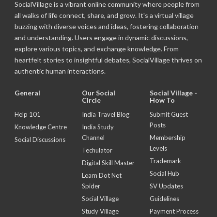
SocialVillage is a vibrant online community where people from
all walks of life connect, share, and grow. It's a virtual village
buzzing with diverse voices and ideas, fostering collaboration
and understanding. Users engage in dynamic discussions,
explore various topics, and exchange knowledge. From
heartfelt stories to insightful debates, SocialVillage thrives on
authentic human interactions.
General
Our Social
Social Village -
Circle
How To
Help 101
India Travel Blog
Submit Guest
Posts
Knowledge Centre
India Study
Channel
Membership
Social Discussions
Levels
Techulator
Trademark
Digital Skill Master
Social Hub
Learn Dot Net
Spider
SV Updates
Social Village
Guidelines
Study Village
Payment Process