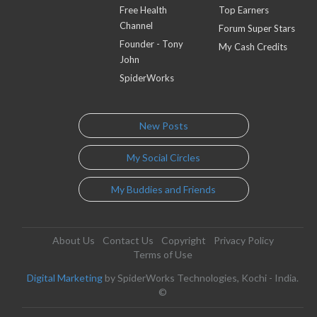
Free Health
Top Earners
Channel
Forum Super Stars
Founder - Tony
My Cash Credits
John
SpiderWorks
New Posts
My Social Circles
My Buddies and Friends
About Us
Contact Us
Copyright
Privacy Policy
Terms of Use
Digital Marketing
by SpiderWorks Technologies, Kochi - India.
©