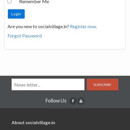
Remember Me
Are you new to socialvillage.in?
Register now.
Forgot Password
SUBSCRIBE
Follow Us
About socialvillage.in