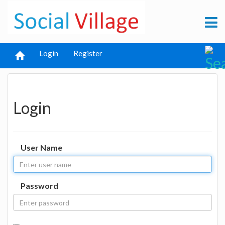
Login
Register
Login
User Name
Password