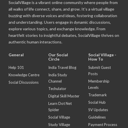
SocialVillage is a vibrant online community where people from
all walks of life connect, share, and grow. It's a virtual village
buzzing with diverse voices and ideas, fostering collaboration
and understanding. Users engage in dynamic discussions,
explore various topics, and exchange knowledge. From
heartfelt stories to insightful debates, SocialVillage thrives on
authentic human interactions.
General
Our Social
Social Village -
Circle
How To
Help 101
India Travel Blog
Submit Guest
Posts
Knowledge Centre
India Study
Channel
Membership
Social Discussions
Levels
Techulator
Trademark
Digital Skill Master
Social Hub
Learn Dot Net
Spider
SV Updates
Social Village
Guidelines
Study Village
Payment Process