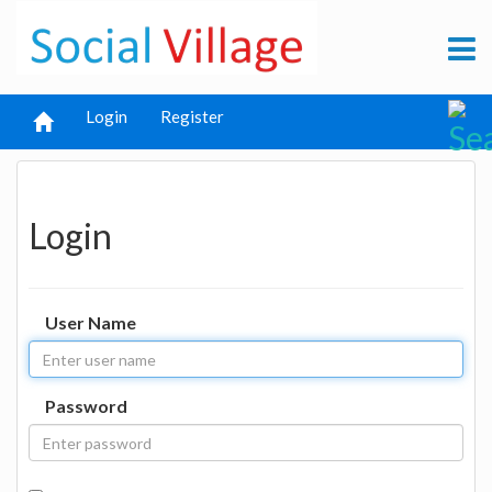
Login
Register
Login
User Name
Password