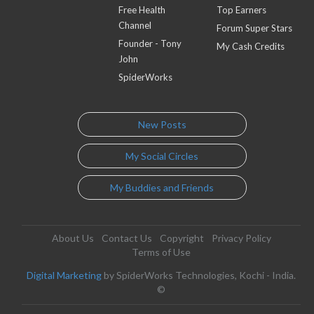
Free Health
Top Earners
Channel
Forum Super Stars
Founder - Tony
My Cash Credits
John
SpiderWorks
New Posts
My Social Circles
My Buddies and Friends
About Us
Contact Us
Copyright
Privacy Policy
Terms of Use
Digital Marketing
by SpiderWorks Technologies, Kochi - India.
©