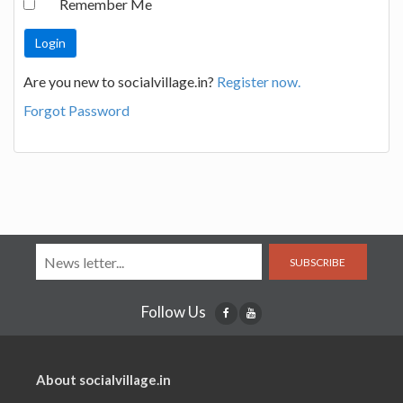
Remember Me
Are you new to socialvillage.in?
Register now.
Forgot Password
SUBSCRIBE
Follow Us
About socialvillage.in