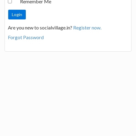
Remember Me
Are you new to socialvillage.in?
Register now.
Forgot Password