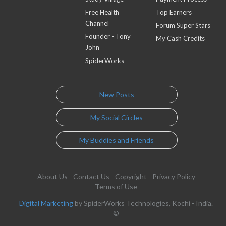
Free Health
Top Earners
Channel
Forum Super Stars
Founder - Tony
My Cash Credits
John
SpiderWorks
New Posts
My Social Circles
My Buddies and Friends
About Us
Contact Us
Copyright
Privacy Policy
Terms of Use
Digital Marketing
by SpiderWorks Technologies, Kochi - India.
©