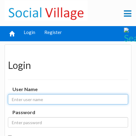
Login
Register
Login
User Name
Password