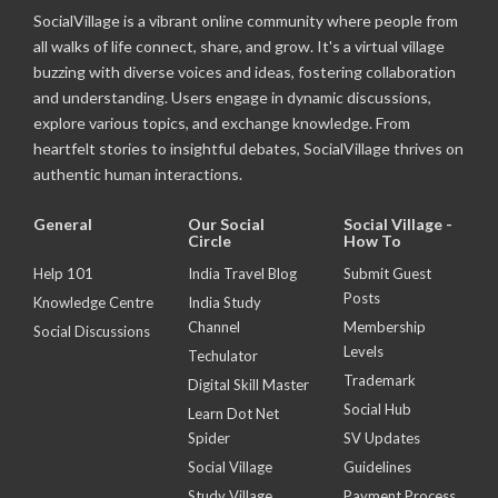
SocialVillage is a vibrant online community where people from
all walks of life connect, share, and grow. It's a virtual village
buzzing with diverse voices and ideas, fostering collaboration
and understanding. Users engage in dynamic discussions,
explore various topics, and exchange knowledge. From
heartfelt stories to insightful debates, SocialVillage thrives on
authentic human interactions.
General
Our Social
Social Village -
Circle
How To
Help 101
India Travel Blog
Submit Guest
Posts
Knowledge Centre
India Study
Channel
Membership
Social Discussions
Levels
Techulator
Trademark
Digital Skill Master
Social Hub
Learn Dot Net
Spider
SV Updates
Social Village
Guidelines
Study Village
Payment Process