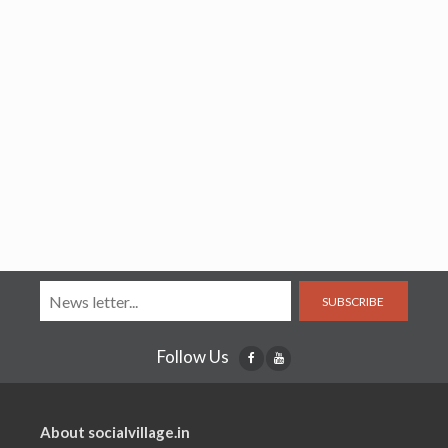
SUBSCRIBE
Follow Us
About socialvillage.in