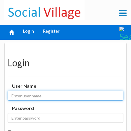
Login
Register
Login
User Name
Password