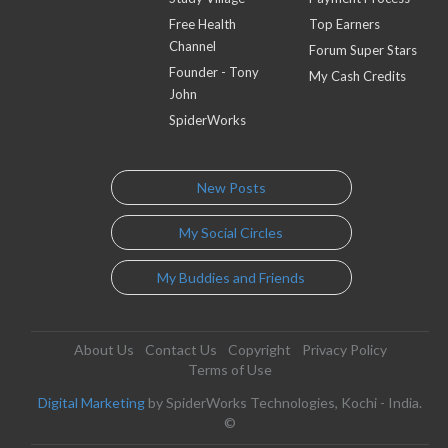
Free Health
Top Earners
Channel
Forum Super Stars
Founder - Tony
My Cash Credits
John
SpiderWorks
New Posts
My Social Circles
My Buddies and Friends
About Us
Contact Us
Copyright
Privacy Policy
Terms of Use
Digital Marketing
by SpiderWorks Technologies, Kochi - India.
©