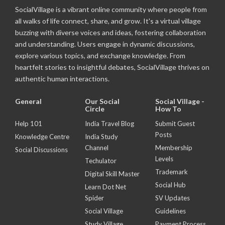
SocialVillage is a vibrant online community where people from
all walks of life connect, share, and grow. It's a virtual village
buzzing with diverse voices and ideas, fostering collaboration
and understanding. Users engage in dynamic discussions,
explore various topics, and exchange knowledge. From
heartfelt stories to insightful debates, SocialVillage thrives on
authentic human interactions.
General
Our Social
Social Village -
Circle
How To
Help 101
India Travel Blog
Submit Guest
Posts
Knowledge Centre
India Study
Channel
Membership
Social Discussions
Levels
Techulator
Trademark
Digital Skill Master
Social Hub
Learn Dot Net
Spider
SV Updates
Social Village
Guidelines
Study Village
Payment Process