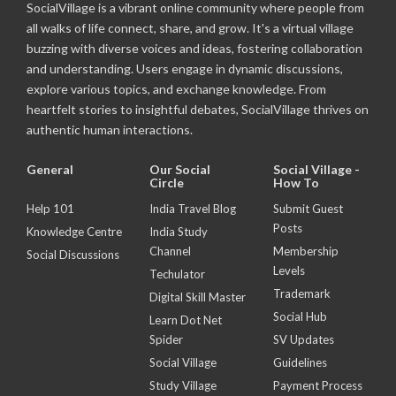
SocialVillage is a vibrant online community where people from
all walks of life connect, share, and grow. It's a virtual village
buzzing with diverse voices and ideas, fostering collaboration
and understanding. Users engage in dynamic discussions,
explore various topics, and exchange knowledge. From
heartfelt stories to insightful debates, SocialVillage thrives on
authentic human interactions.
General
Our Social
Social Village -
Circle
How To
Help 101
India Travel Blog
Submit Guest
Posts
Knowledge Centre
India Study
Channel
Membership
Social Discussions
Levels
Techulator
Trademark
Digital Skill Master
Social Hub
Learn Dot Net
Spider
SV Updates
Social Village
Guidelines
Study Village
Payment Process