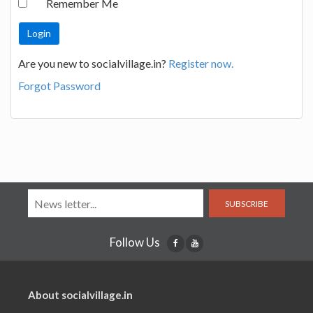
Remember Me
Are you new to socialvillage.in?
Register now.
Forgot Password
SUBSCRIBE
Follow Us
About socialvillage.in