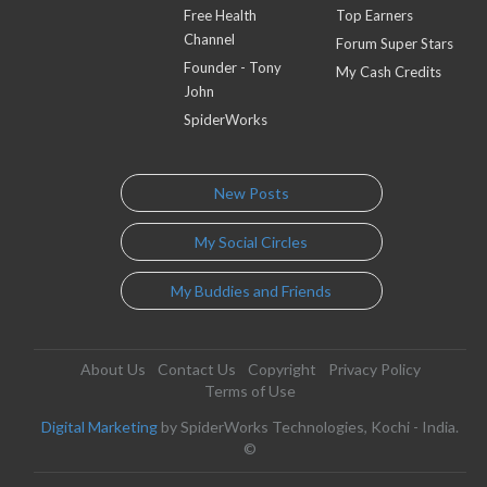
Free Health
Top Earners
Channel
Forum Super Stars
Founder - Tony
My Cash Credits
John
SpiderWorks
New Posts
My Social Circles
My Buddies and Friends
About Us
Contact Us
Copyright
Privacy Policy
Terms of Use
Digital Marketing
by SpiderWorks Technologies, Kochi - India.
©