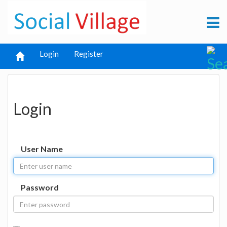
Login
Register
Login
User Name
Password