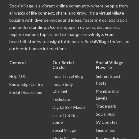
SocialVillage is a vibrant online community where people from
all walks of life connect, share, and grow. It's a virtual village
buzzing with diverse voices and ideas, fostering collaboration
and understanding. Users engage in dynamic discussions,
explore various topics, and exchange knowledge. From
heartfelt stories to insightful debates, SocialVillage thrives on
authentic human interactions.
General
Our Social
Social Village -
Circle
How To
Help 101
India Travel Blog
Submit Guest
Posts
Knowledge Centre
India Study
Channel
Membership
Social Discussions
Levels
Techulator
Trademark
Digital Skill Master
Social Hub
Learn Dot Net
Spider
SV Updates
Social Village
Guidelines
Study Village
Payment Process