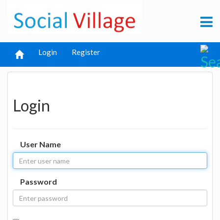
Login
Register
Login
User Name
Password