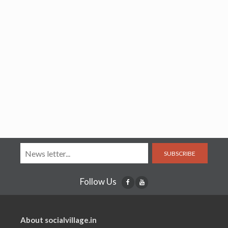
SUBSCRIBE
Follow Us
About socialvillage.in