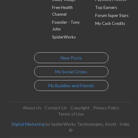
Free Health
Top Earners
Channel
Forum Super Stars
Founder - Tony
My Cash Credits
John
SpiderWorks
New Posts
My Social Circles
My Buddies and Friends
About Us
Contact Us
Copyright
Privacy Policy
Terms of Use
Digital Marketing
by SpiderWorks Technologies, Kochi - India.
©