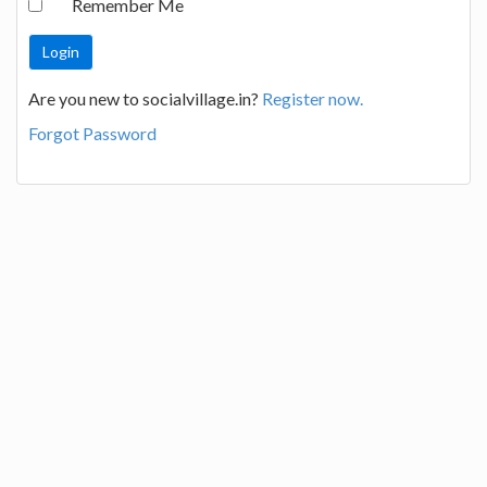
Remember Me
Are you new to socialvillage.in?
Register now.
Forgot Password