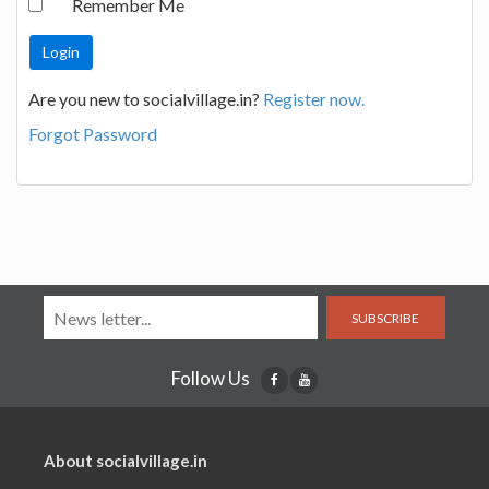
Remember Me
Are you new to socialvillage.in?
Register now.
Forgot Password
SUBSCRIBE
Follow Us
About socialvillage.in