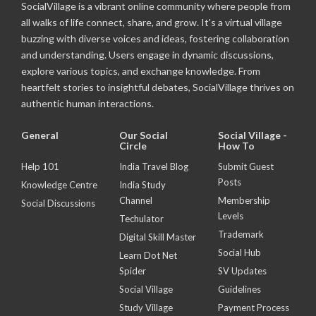
SocialVillage is a vibrant online community where people from
all walks of life connect, share, and grow. It's a virtual village
buzzing with diverse voices and ideas, fostering collaboration
and understanding. Users engage in dynamic discussions,
explore various topics, and exchange knowledge. From
heartfelt stories to insightful debates, SocialVillage thrives on
authentic human interactions.
General
Our Social
Social Village -
Circle
How To
Help 101
India Travel Blog
Submit Guest
Posts
Knowledge Centre
India Study
Channel
Membership
Social Discussions
Levels
Techulator
Trademark
Digital Skill Master
Social Hub
Learn Dot Net
Spider
SV Updates
Social Village
Guidelines
Study Village
Payment Process