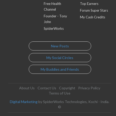
Free Health
Top Earners
Channel
Forum Super Stars
Founder - Tony
My Cash Credits
John
SpiderWorks
New Posts
My Social Circles
My Buddies and Friends
About Us
Contact Us
Copyright
Privacy Policy
Terms of Use
Digital Marketing
by SpiderWorks Technologies, Kochi - India.
©