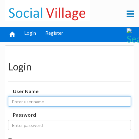
Login
Register
Login
User Name
Password