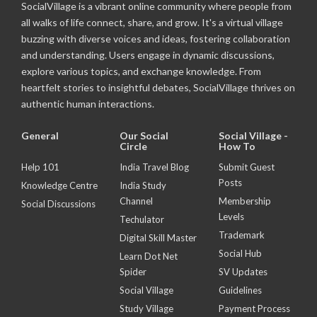
SocialVillage is a vibrant online community where people from
all walks of life connect, share, and grow. It's a virtual village
buzzing with diverse voices and ideas, fostering collaboration
and understanding. Users engage in dynamic discussions,
explore various topics, and exchange knowledge. From
heartfelt stories to insightful debates, SocialVillage thrives on
authentic human interactions.
General
Our Social
Social Village -
Circle
How To
Help 101
India Travel Blog
Submit Guest
Posts
Knowledge Centre
India Study
Channel
Membership
Social Discussions
Levels
Techulator
Trademark
Digital Skill Master
Social Hub
Learn Dot Net
Spider
SV Updates
Social Village
Guidelines
Study Village
Payment Process