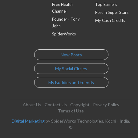
Free Health
Top Earners
Channel
Forum Super Stars
Founder - Tony
My Cash Credits
John
SpiderWorks
New Posts
My Social Circles
My Buddies and Friends
About Us
Contact Us
Copyright
Privacy Policy
Terms of Use
Digital Marketing
by SpiderWorks Technologies, Kochi - India.
©