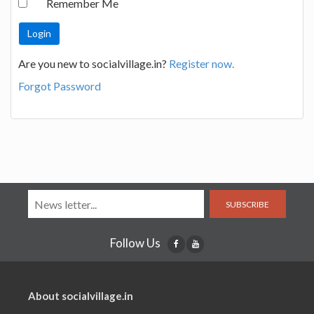
Remember Me
Are you new to socialvillage.in?
Register now.
Forgot Password
SUBSCRIBE
Follow Us
About socialvillage.in