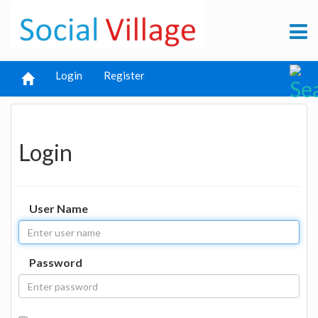
Login
Register
Login
User Name
Password