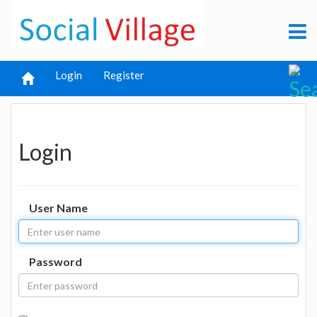
Login
Register
Login
User Name
Password