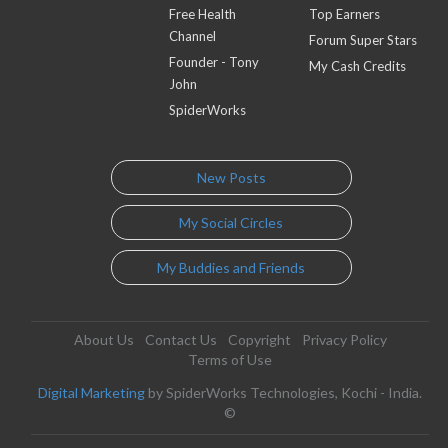
Free Health
Top Earners
Channel
Forum Super Stars
Founder - Tony
My Cash Credits
John
SpiderWorks
New Posts
My Social Circles
My Buddies and Friends
About Us
Contact Us
Copyright
Privacy Policy
Terms of Use
Digital Marketing
by SpiderWorks Technologies, Kochi - India.
©