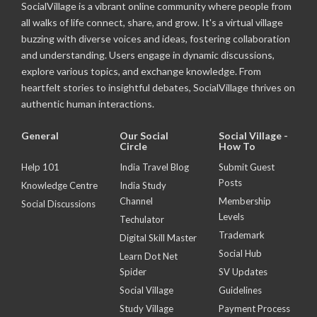
SocialVillage is a vibrant online community where people from
all walks of life connect, share, and grow. It's a virtual village
buzzing with diverse voices and ideas, fostering collaboration
and understanding. Users engage in dynamic discussions,
explore various topics, and exchange knowledge. From
heartfelt stories to insightful debates, SocialVillage thrives on
authentic human interactions.
General
Our Social
Social Village -
Circle
How To
Help 101
India Travel Blog
Submit Guest
Posts
Knowledge Centre
India Study
Channel
Membership
Social Discussions
Levels
Techulator
Trademark
Digital Skill Master
Social Hub
Learn Dot Net
Spider
SV Updates
Social Village
Guidelines
Study Village
Payment Process