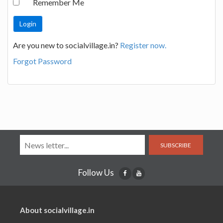
Remember Me
Are you new to socialvillage.in?
Register now.
Forgot Password
SUBSCRIBE
Follow Us
About socialvillage.in