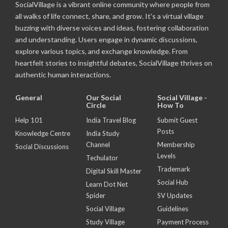
SocialVillage is a vibrant online community where people from
all walks of life connect, share, and grow. It's a virtual village
buzzing with diverse voices and ideas, fostering collaboration
and understanding. Users engage in dynamic discussions,
explore various topics, and exchange knowledge. From
heartfelt stories to insightful debates, SocialVillage thrives on
authentic human interactions.
General
Our Social
Social Village -
Circle
How To
Help 101
India Travel Blog
Submit Guest
Posts
Knowledge Centre
India Study
Channel
Membership
Social Discussions
Levels
Techulator
Trademark
Digital Skill Master
Social Hub
Learn Dot Net
Spider
SV Updates
Social Village
Guidelines
Study Village
Payment Process