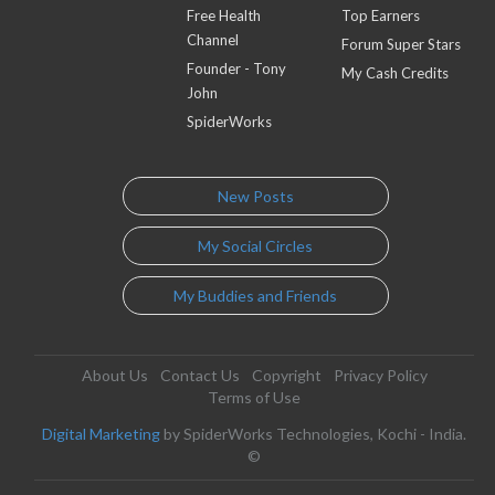
Free Health
Top Earners
Channel
Forum Super Stars
Founder - Tony
My Cash Credits
John
SpiderWorks
New Posts
My Social Circles
My Buddies and Friends
About Us
Contact Us
Copyright
Privacy Policy
Terms of Use
Digital Marketing
by SpiderWorks Technologies, Kochi - India.
©