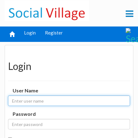
Login
Register
Login
User Name
Password