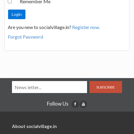
Remember Me
Are you new to socialvillage.in?
Register now.
Forgot Password
SUBSCRIBE
Follow Us
About socialvillage.in