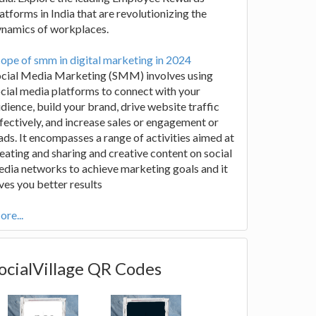
atforms in India that are revolutionizing the
ynamics of workplaces.
ope of smm in digital marketing in 2024
ocial Media Marketing (SMM) involves using
cial media platforms to connect with your
dience, build your brand, drive website traffic
fectively, and increase sales or engagement or
ads. It encompasses a range of activities aimed at
eating and sharing and creative content on social
dia networks to achieve marketing goals and it
ves you better results
re...
ocialVillage QR Codes