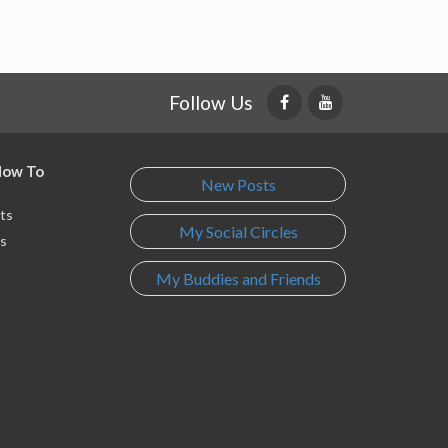
Follow Us
 How To
New Posts
ts
My Social Circles
s
My Buddies and Friends
s