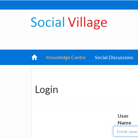
Knowledge Centre
Social Discussions
Login
User
Name