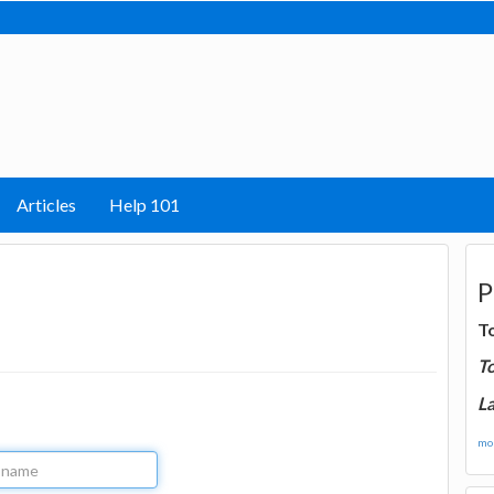
Articles
Help 101
P
T
T
La
mor