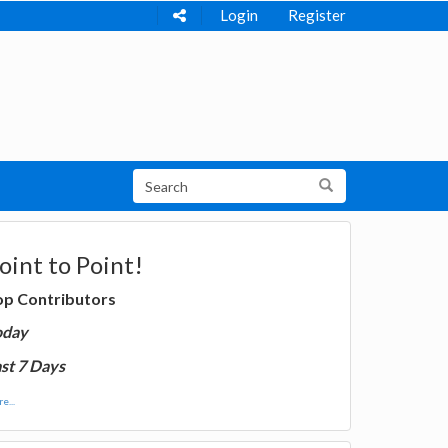
Login
Register
oint to Point!
op Contributors
oday
st 7 Days
e...