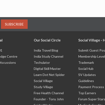
SUBSCRIBE
al
Our Social Circle
Social Village -
01
India Travel Blog
Submit Guest Pos
dge Centre
India Study Channel
Membership Level
Discussions
Techulator
Trademark
Digital Skill Master
Social Hub
Learn Dot Net Spider
SV Updates
Social Village
Guidelines
Study Village
Payment Process
Free Health Channel
Top Earners
Founder - Tony John
Forum Super Star