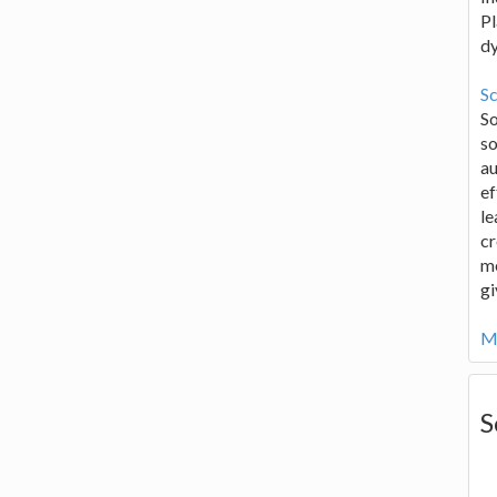
Pl
d
Sc
S
so
au
ef
le
cr
me
gi
Mo
S