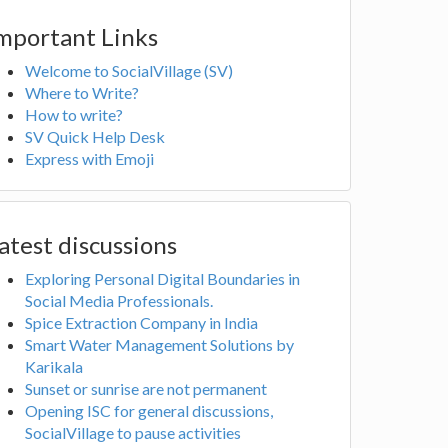
mportant Links
Welcome to SocialVillage (SV)
Where to Write?
How to write?
SV Quick Help Desk
Express with Emoji
atest discussions
Exploring Personal Digital Boundaries in
Social Media Professionals.
Spice Extraction Company in India
Smart Water Management Solutions by
Karikala
Sunset or sunrise are not permanent
Opening ISC for general discussions,
SocialVillage to pause activities