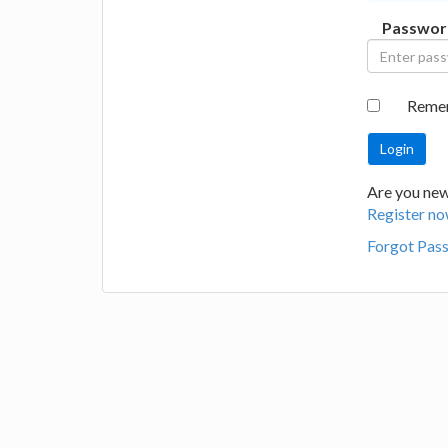
Passwor
Reme
Are you new 
Register no
Forgot Pas