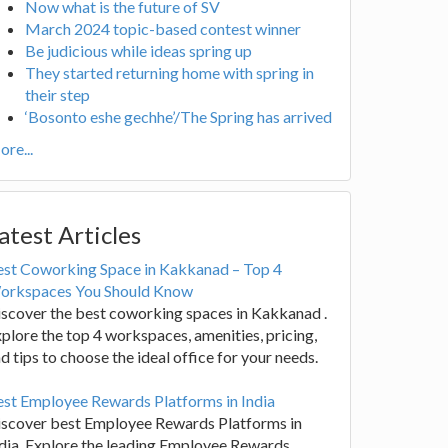
Now what is the future of SV
March 2024 topic-based contest winner
Be judicious while ideas spring up
They started returning home with spring in
their step
‘Bosonto eshe gechhe’/The Spring has arrived
re...
atest Articles
est Coworking Space in Kakkanad – Top 4
orkspaces You Should Know
scover the best coworking spaces in Kakkanad .
plore the top 4 workspaces, amenities, pricing,
d tips to choose the ideal office for your needs.
st Employee Rewards Platforms in India
iscover best Employee Rewards Platforms in
dia. Explore the leading Employee Rewards