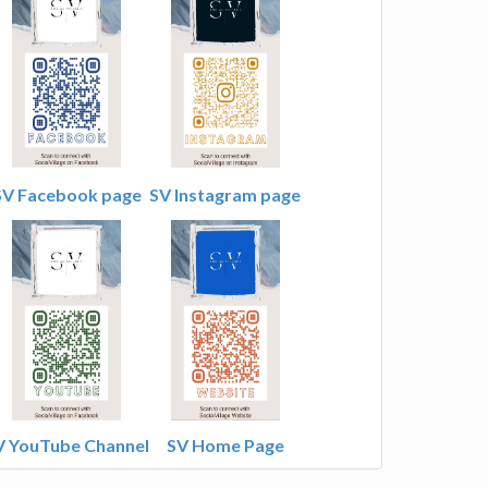
SV Facebook page
SV Instagram page
V YouTube Channel
SV Home Page