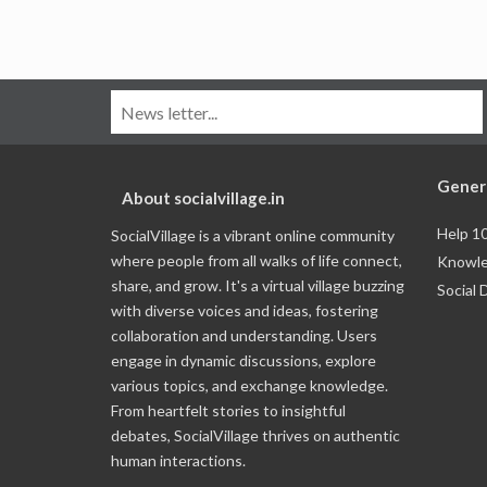
Gener
About socialvillage.in
Help 1
SocialVillage is a vibrant online community
where people from all walks of life connect,
Knowle
share, and grow. It's a virtual village buzzing
Social 
with diverse voices and ideas, fostering
collaboration and understanding. Users
engage in dynamic discussions, explore
various topics, and exchange knowledge.
From heartfelt stories to insightful
debates, SocialVillage thrives on authentic
human interactions.