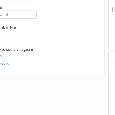
d
I
mber Me
to socialvillage.in?
w.
L
sword