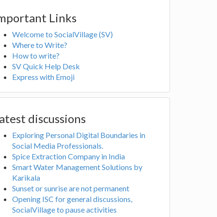
mportant Links
Welcome to SocialVillage (SV)
Where to Write?
How to write?
SV Quick Help Desk
Express with Emoji
atest discussions
Exploring Personal Digital Boundaries in
Social Media Professionals.
Spice Extraction Company in India
Smart Water Management Solutions by
Karikala
Sunset or sunrise are not permanent
Opening ISC for general discussions,
SocialVillage to pause activities