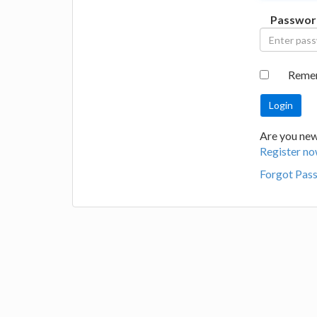
Passwor
Reme
Are you new 
Register no
Forgot Pas