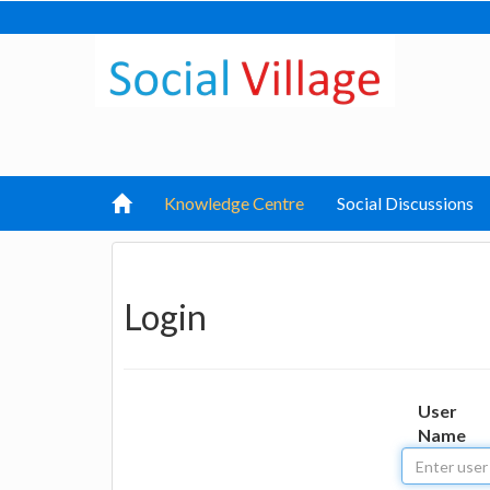
Knowledge Centre
Social Discussions
Login
User
Name