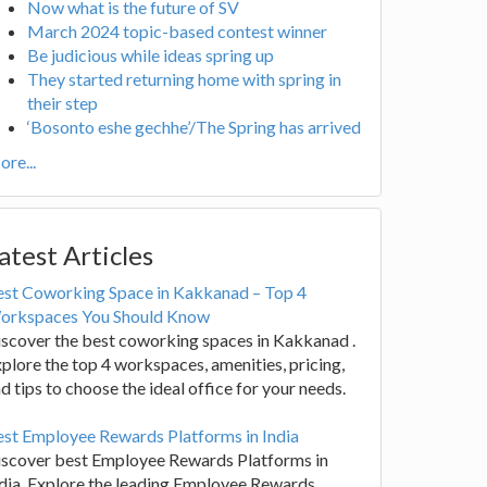
Now what is the future of SV
March 2024 topic-based contest winner
Be judicious while ideas spring up
They started returning home with spring in
their step
‘Bosonto eshe gechhe’/The Spring has arrived
re...
atest Articles
est Coworking Space in Kakkanad – Top 4
orkspaces You Should Know
scover the best coworking spaces in Kakkanad .
plore the top 4 workspaces, amenities, pricing,
d tips to choose the ideal office for your needs.
st Employee Rewards Platforms in India
iscover best Employee Rewards Platforms in
dia. Explore the leading Employee Rewards