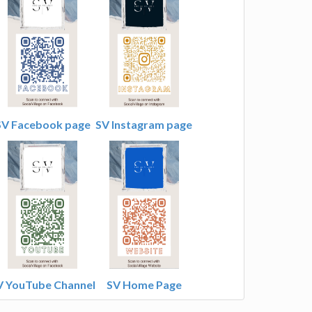
SV Facebook page
SV Instagram page
V YouTube Channel
SV Home Page