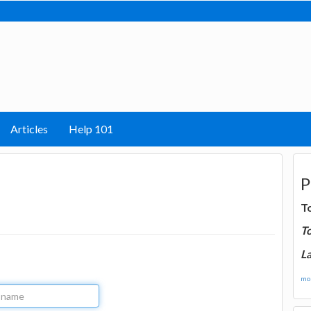
Articles
Help 101
P
T
T
La
mor