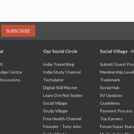
SUBSCRIBE
al
Our Social Circle
Social Village -
01
India Travel Blog
Submit Guest Pos
dge Centre
India Study Channel
Membership Level
Discussions
Techulator
Trademark
Digital Skill Master
Social Hub
Learn Dot Net Spider
SV Updates
Social Village
Guidelines
Study Village
Payment Process
Free Health Channel
Top Earners
Founder - Tony John
Forum Super Star