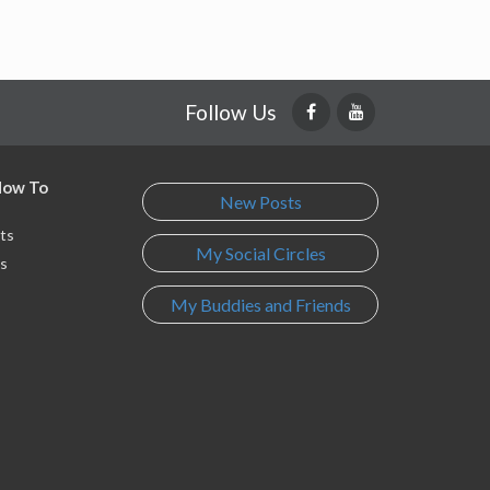
Follow Us
 How To
New Posts
ts
My Social Circles
s
My Buddies and Friends
s