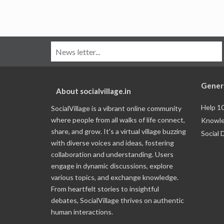
Gener
About socialvillage.in
Help 1
SocialVillage is a vibrant online community
where people from all walks of life connect,
Knowle
share, and grow. It's a virtual village buzzing
Social 
with diverse voices and ideas, fostering
collaboration and understanding. Users
engage in dynamic discussions, explore
various topics, and exchange knowledge.
From heartfelt stories to insightful
debates, SocialVillage thrives on authentic
human interactions.