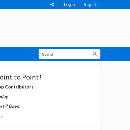
Login
Register
oint to Point!
op Contributors
oday
st 7 Days
e...