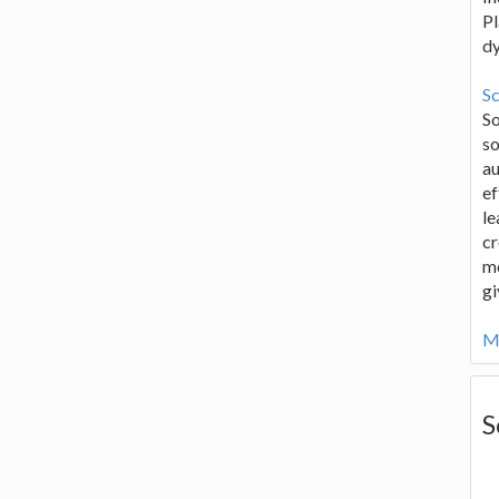
Pl
d
Sc
S
so
au
ef
le
cr
me
gi
Mo
S