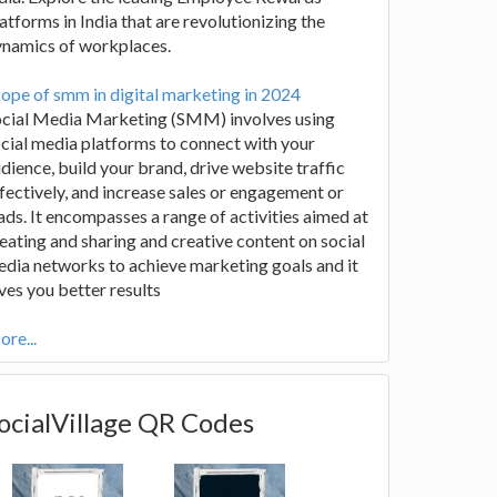
atforms in India that are revolutionizing the
ynamics of workplaces.
ope of smm in digital marketing in 2024
ocial Media Marketing (SMM) involves using
cial media platforms to connect with your
dience, build your brand, drive website traffic
fectively, and increase sales or engagement or
ads. It encompasses a range of activities aimed at
eating and sharing and creative content on social
dia networks to achieve marketing goals and it
ves you better results
re...
ocialVillage QR Codes