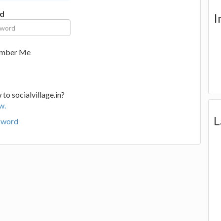
d
I
mber Me
to socialvillage.in?
w.
L
sword