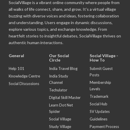
SocialVillage is a vibrant online community where people from
all walks of life connect, share, and grow. It's a virtual village
buzzing with diverse voices and ideas, fostering collaboration
and understanding. Users engage in dynamic discussions,
explore various topics, and exchange knowledge. From
heartfelt stories to insightful debates, SocialVillage thrives on
authentic human interactions.
General
Our Social
Social Village -
Circle
How To
Help 101
India Travel Blog
Submit Guest
Posts
Knowledge Centre
India Study
Channel
Membership
Social Discussions
Levels
Techulator
Trademark
Digital Skill Master
Social Hub
Learn Dot Net
Spider
SV Updates
Social Village
Guidelines
Study Village
Payment Process