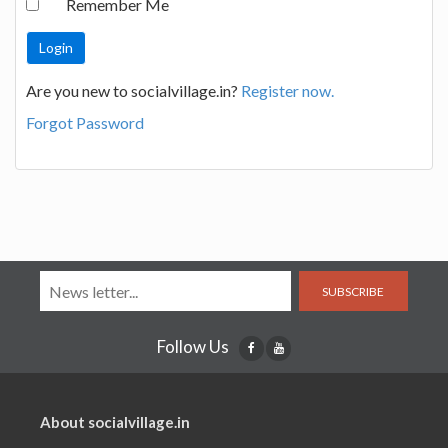
Remember Me
Are you new to socialvillage.in?
Register now.
Forgot Password
SUBSCRIBE
Follow Us
About socialvillage.in