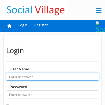
Login
Register
Login
User Name
Password