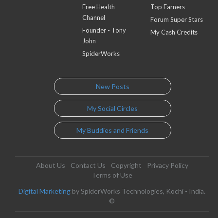
Free Health
Top Earners
Channel
Forum Super Stars
Founder - Tony
My Cash Credits
John
SpiderWorks
New Posts
My Social Circles
My Buddies and Friends
About Us
Contact Us
Copyright
Privacy Policy
Terms of Use
Digital Marketing
by SpiderWorks Technologies, Kochi - India.
©