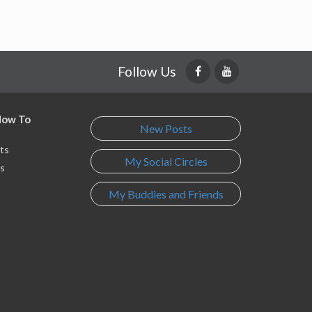
Follow Us
 How To
New Posts
ts
My Social Circles
s
My Buddies and Friends
s