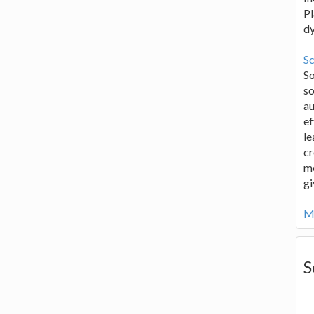
Pl
d
Sc
S
so
au
ef
le
cr
me
gi
Mo
S