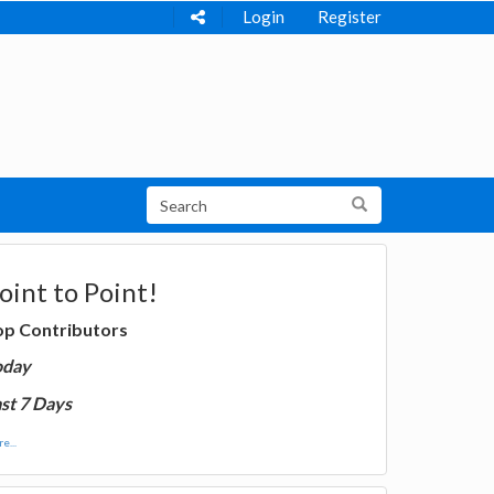
Login
Register
oint to Point!
op Contributors
oday
st 7 Days
e...