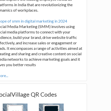
atforms in India that are revolutionizing the
ynamics of workplaces.
ope of smm in digital marketing in 2024
ocial Media Marketing (SMM) involves using
cial media platforms to connect with your
dience, build your brand, drive website traffic
fectively, and increase sales or engagement or
ads. It encompasses a range of activities aimed at
eating and sharing and creative content on social
dia networks to achieve marketing goals and it
ves you better results
re...
ocialVillage QR Codes