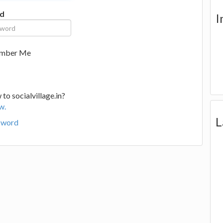
d
I
mber Me
to socialvillage.in?
w.
L
sword