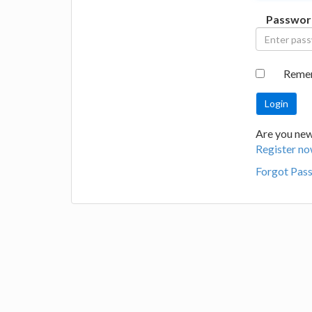
Passwor
Reme
Are you new 
Register no
Forgot Pas