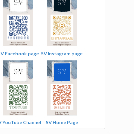
SV Facebook page
SV Instagram page
V YouTube Channel
SV Home Page