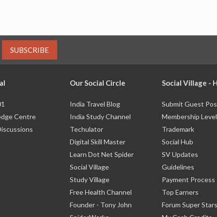
SUBSCRIBE
al
Our Social Circle
Social Village -
01
India Travel Blog
Submit Guest Pos
dge Centre
India Study Channel
Membership Level
Discussions
Techulator
Trademark
Digital Skill Master
Social Hub
Learn Dot Net Spider
SV Updates
Social Village
Guidelines
Study Village
Payment Process
Free Health Channel
Top Earners
Founder - Tony John
Forum Super Star