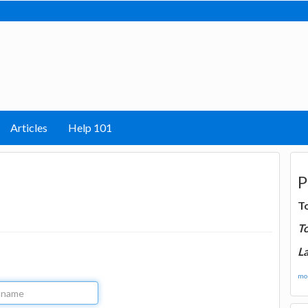
Articles
Help 101
P
T
T
La
mor