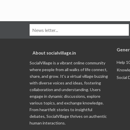
Gener
About socialvillage.in
Help 1
SocialVillage is a vibrant online community
where people from all walks of life connect,
Knowle
share, and grow. It's a virtual village buzzing
Social 
with diverse voices and ideas, fostering
collaboration and understanding. Users
engage in dynamic discussions, explore
various topics, and exchange knowledge.
From heartfelt stories to insightful
debates, SocialVillage thrives on authentic
human interactions.