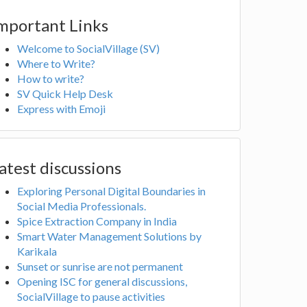
mportant Links
Welcome to SocialVillage (SV)
Where to Write?
How to write?
SV Quick Help Desk
Express with Emoji
atest discussions
Exploring Personal Digital Boundaries in
Social Media Professionals.
Spice Extraction Company in India
Smart Water Management Solutions by
Karikala
Sunset or sunrise are not permanent
Opening ISC for general discussions,
SocialVillage to pause activities