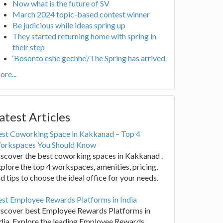
Now what is the future of SV
March 2024 topic-based contest winner
Be judicious while ideas spring up
They started returning home with spring in
their step
‘Bosonto eshe gechhe’/The Spring has arrived
re...
atest Articles
est Coworking Space in Kakkanad – Top 4
orkspaces You Should Know
scover the best coworking spaces in Kakkanad .
plore the top 4 workspaces, amenities, pricing,
d tips to choose the ideal office for your needs.
st Employee Rewards Platforms in India
iscover best Employee Rewards Platforms in
dia. Explore the leading Employee Rewards