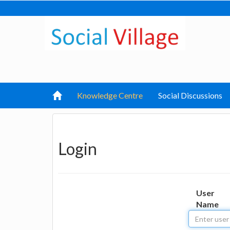
Knowledge Centre
Social Discussions
Login
User
Name