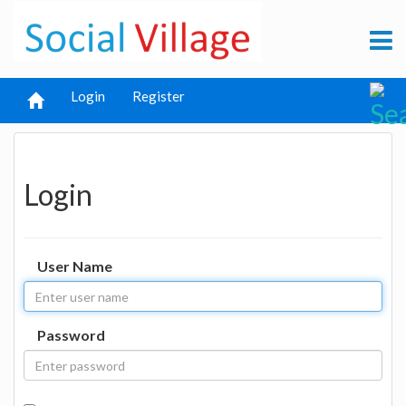
Login
Register
Login
User Name
Password