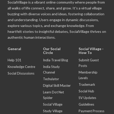
SocialVillage is a vibrant online community where people from
all walks of life connect, share, and grow. It's a virtual village
buzzing with diverse voices and ideas, fostering collaboration
and understanding. Users engage in dynamic discussions,
explore various topics, and exchange knowledge. From
heartfelt stories to insightful debates, SocialVillage thrives on
authentic human interactions.
General
Our Social
Social Village -
Circle
How To
Help 101
India Travel Blog
Submit Guest
Posts
Knowledge Centre
India Study
Channel
Membership
Social Discussions
Levels
Techulator
Trademark
Digital Skill Master
Social Hub
Learn Dot Net
Spider
SV Updates
Social Village
Guidelines
Study Village
Payment Process