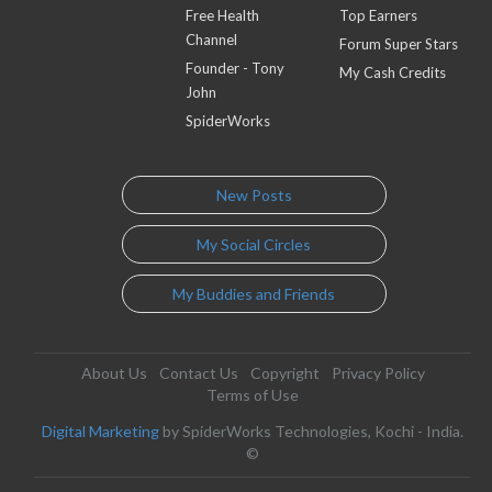
Free Health
Top Earners
Channel
Forum Super Stars
Founder - Tony
My Cash Credits
John
SpiderWorks
New Posts
My Social Circles
My Buddies and Friends
About Us
Contact Us
Copyright
Privacy Policy
Terms of Use
Digital Marketing
by SpiderWorks Technologies, Kochi - India.
©