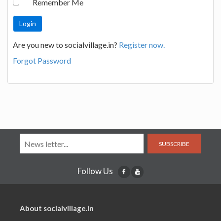
Remember Me
Are you new to socialvillage.in?
Register now.
Forgot Password
SUBSCRIBE
Follow Us
About socialvillage.in