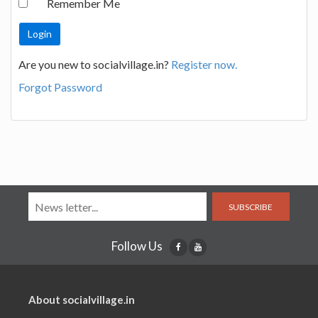
Remember Me
Are you new to socialvillage.in?
Register now.
Forgot Password
SUBSCRIBE
Follow Us
About socialvillage.in