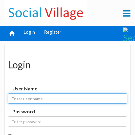
Login
Register
Login
User Name
Password