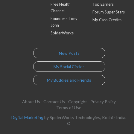
Free Health
Top Earners
Channel
Forum Super Stars
Founder - Tony
My Cash Credits
John
SpiderWorks
New Posts
My Social Circles
My Buddies and Friends
About Us
Contact Us
Copyright
Privacy Policy
Terms of Use
Digital Marketing
by SpiderWorks Technologies, Kochi - India.
©