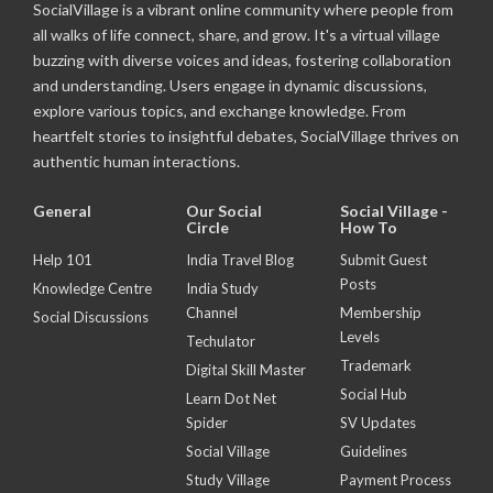
SocialVillage is a vibrant online community where people from
all walks of life connect, share, and grow. It's a virtual village
buzzing with diverse voices and ideas, fostering collaboration
and understanding. Users engage in dynamic discussions,
explore various topics, and exchange knowledge. From
heartfelt stories to insightful debates, SocialVillage thrives on
authentic human interactions.
General
Our Social
Social Village -
Circle
How To
Help 101
India Travel Blog
Submit Guest
Posts
Knowledge Centre
India Study
Channel
Membership
Social Discussions
Levels
Techulator
Trademark
Digital Skill Master
Social Hub
Learn Dot Net
Spider
SV Updates
Social Village
Guidelines
Study Village
Payment Process