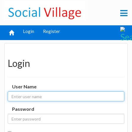
Login
Register
Login
User Name
Password