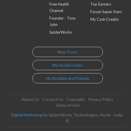
Free Health
Top Earners
Channel
Forum Super Stars
Founder - Tony
My Cash Credits
John
SpiderWorks
New Posts
My Social Circles
My Buddies and Friends
About Us
Contact Us
Copyright
Privacy Policy
Terms of Use
Digital Marketing
by SpiderWorks Technologies, Kochi - India.
©