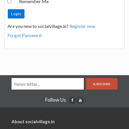
Remember Me
Are you new to socialvillage.in?
Register now.
Forgot Password
SUBSCRIBE
Follow Us
About socialvillage.in