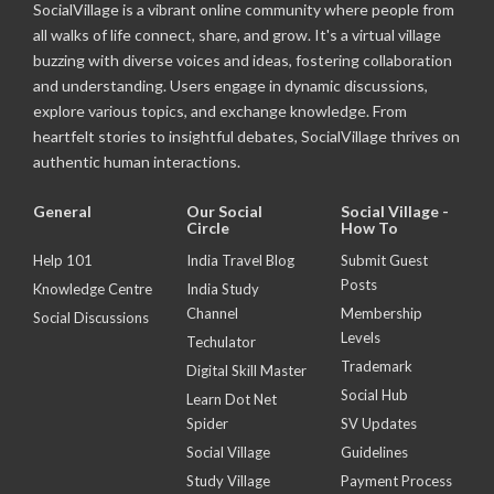
SocialVillage is a vibrant online community where people from
all walks of life connect, share, and grow. It's a virtual village
buzzing with diverse voices and ideas, fostering collaboration
and understanding. Users engage in dynamic discussions,
explore various topics, and exchange knowledge. From
heartfelt stories to insightful debates, SocialVillage thrives on
authentic human interactions.
General
Our Social
Social Village -
Circle
How To
Help 101
India Travel Blog
Submit Guest
Posts
Knowledge Centre
India Study
Channel
Membership
Social Discussions
Levels
Techulator
Trademark
Digital Skill Master
Social Hub
Learn Dot Net
Spider
SV Updates
Social Village
Guidelines
Study Village
Payment Process