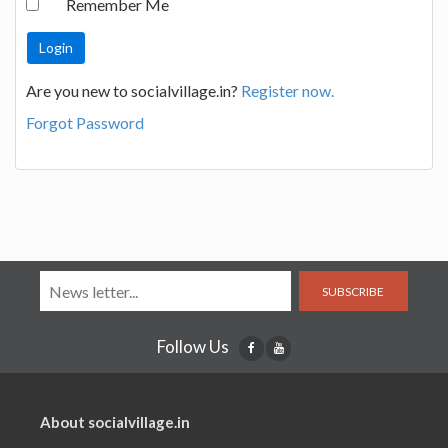
Remember Me
Are you new to socialvillage.in?
Register now.
Forgot Password
SUBSCRIBE
Follow Us
About socialvillage.in