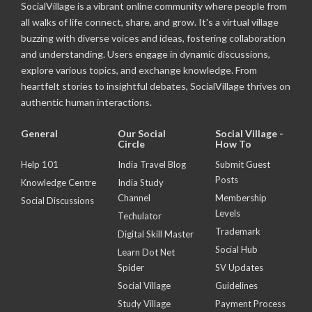
SocialVillage is a vibrant online community where people from
all walks of life connect, share, and grow. It's a virtual village
buzzing with diverse voices and ideas, fostering collaboration
and understanding. Users engage in dynamic discussions,
explore various topics, and exchange knowledge. From
heartfelt stories to insightful debates, SocialVillage thrives on
authentic human interactions.
General
Our Social
Social Village -
Circle
How To
Help 101
India Travel Blog
Submit Guest
Posts
Knowledge Centre
India Study
Channel
Membership
Social Discussions
Levels
Techulator
Trademark
Digital Skill Master
Social Hub
Learn Dot Net
Spider
SV Updates
Social Village
Guidelines
Study Village
Payment Process