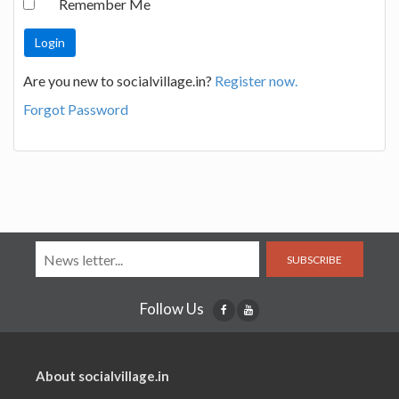
Remember Me
Are you new to socialvillage.in?
Register now.
Forgot Password
SUBSCRIBE
Follow Us
About socialvillage.in