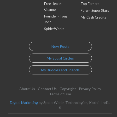
Free Health
Top Earners
Channel
Forum Super Stars
Founder - Tony
My Cash Credits
John
SpiderWorks
New Posts
My Social Circles
My Buddies and Friends
About Us
Contact Us
Copyright
Privacy Policy
Terms of Use
Digital Marketing
by SpiderWorks Technologies, Kochi - India.
©