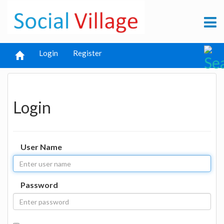
Login
Register
Login
User Name
Password