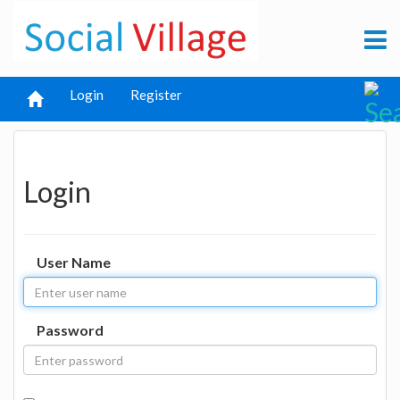
Login
Register
Login
User Name
Password