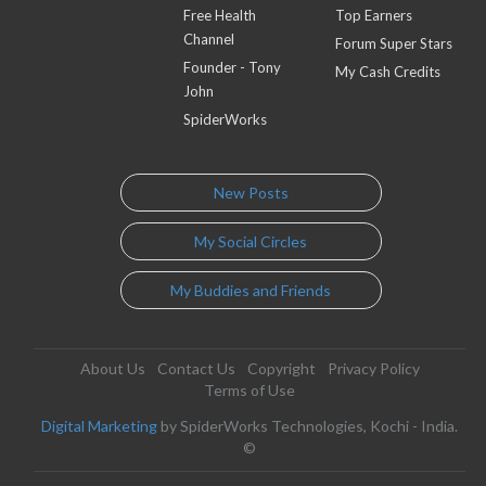
Free Health
Top Earners
Channel
Forum Super Stars
Founder - Tony
My Cash Credits
John
SpiderWorks
New Posts
My Social Circles
My Buddies and Friends
About Us
Contact Us
Copyright
Privacy Policy
Terms of Use
Digital Marketing
by SpiderWorks Technologies, Kochi - India.
©