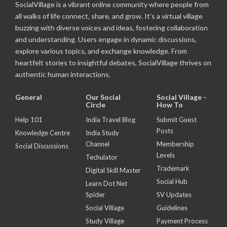
SocialVillage is a vibrant online community where people from
all walks of life connect, share, and grow. It's a virtual village
buzzing with diverse voices and ideas, fostering collaboration
and understanding. Users engage in dynamic discussions,
explore various topics, and exchange knowledge. From
heartfelt stories to insightful debates, SocialVillage thrives on
authentic human interactions.
General
Our Social
Social Village -
Circle
How To
Help 101
India Travel Blog
Submit Guest
Posts
Knowledge Centre
India Study
Channel
Membership
Social Discussions
Levels
Techulator
Trademark
Digital Skill Master
Social Hub
Learn Dot Net
Spider
SV Updates
Social Village
Guidelines
Study Village
Payment Process