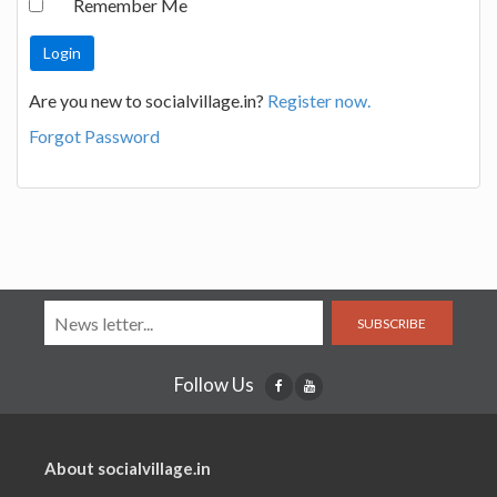
Remember Me
Are you new to socialvillage.in?
Register now.
Forgot Password
SUBSCRIBE
Follow Us
About socialvillage.in