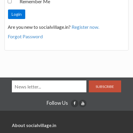
Remember Me
Are you new to socialvillage.in?
Register now.
Forgot Password
SUBSCRIBE
Follow Us
About socialvillage.in