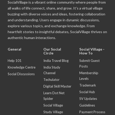
SocialVillage is a vibrant online community where people from
all walks of life connect, share, and grow. It's a virtual village
buzzing with diverse voices and ideas, fostering collaboration
and understanding. Users engage in dynamic discussions,
explore various topics, and exchange knowledge. From
heartfelt stories to insightful debates, SocialVillage thrives on
authentic human interactions.
General
Our Social
Social Village -
Circle
How To
Help 101
India Travel Blog
Submit Guest
Posts
Knowledge Centre
India Study
Channel
Membership
Social Discussions
Levels
Techulator
Trademark
Digital Skill Master
Social Hub
Learn Dot Net
Spider
SV Updates
Social Village
Guidelines
Study Village
Payment Process