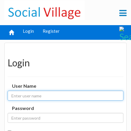
Login
Register
Login
User Name
Password