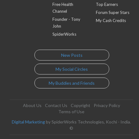
Free Health
Top Earners
Channel
Forum Super Stars
Founder - Tony
My Cash Credits
John
SpiderWorks
New Posts
My Social Circles
My Buddies and Friends
About Us
Contact Us
Copyright
Privacy Policy
Terms of Use
Digital Marketing
by SpiderWorks Technologies, Kochi - India.
©