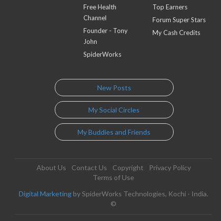
Free Health
Top Earners
Channel
Forum Super Stars
Founder - Tony
My Cash Credits
John
SpiderWorks
New Posts
My Social Circles
My Buddies and Friends
About Us
Contact Us
Copyright
Privacy Policy
Terms of Use
Digital Marketing
by SpiderWorks Technologies, Kochi - India.
©