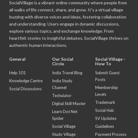
SocialVillage is a vibrant online community where people from
all walks of life connect, share, and grow. It's a virtual village
buzzing with diverse voices and ideas, fostering collaboration
and understanding. Users engage in dynamic discussions,
explore various topics, and exchange knowledge. From
heartfelt stories to insightful debates, SocialVillage thrives on
authentic human interactions.
General
Our Social
Social Village -
Circle
How To
Help 101
India Travel Blog
Submit Guest
Posts
Knowledge Centre
India Study
Channel
Membership
Social Discussions
Levels
Techulator
Trademark
Digital Skill Master
Social Hub
Learn Dot Net
Spider
SV Updates
Social Village
Guidelines
Study Village
Payment Process