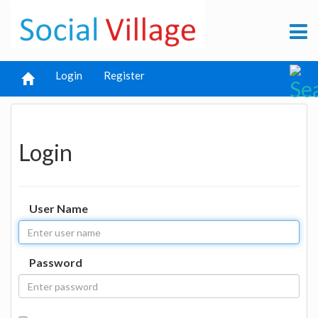
Login
Register
Login
User Name
Password