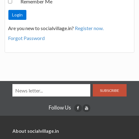
Remember Me
Are you new to socialvillage.in?
Register now.
Forgot Password
SUBSCRIBE
Follow Us
About socialvillage.in