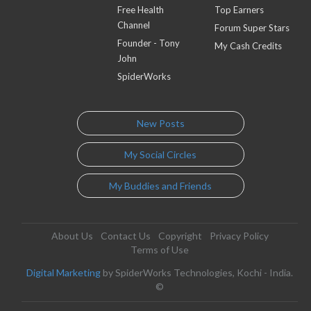
Free Health
Top Earners
Channel
Forum Super Stars
Founder - Tony
My Cash Credits
John
SpiderWorks
New Posts
My Social Circles
My Buddies and Friends
About Us
Contact Us
Copyright
Privacy Policy
Terms of Use
Digital Marketing
by SpiderWorks Technologies, Kochi - India.
©