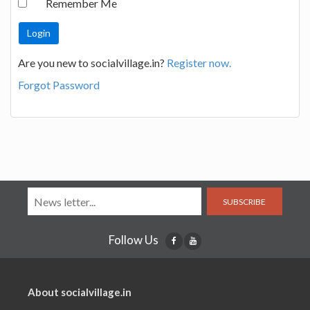
Remember Me
Are you new to socialvillage.in?
Register now.
Forgot Password
SUBSCRIBE
Follow Us
About socialvillage.in