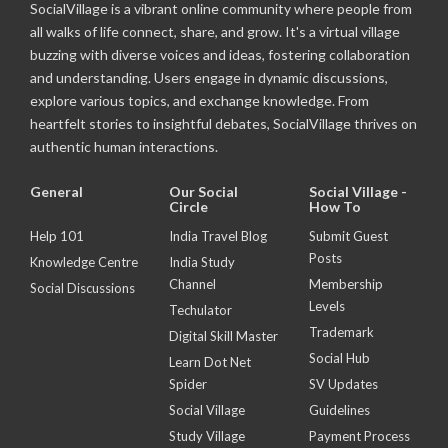
SocialVillage is a vibrant online community where people from
all walks of life connect, share, and grow. It's a virtual village
buzzing with diverse voices and ideas, fostering collaboration
and understanding. Users engage in dynamic discussions,
explore various topics, and exchange knowledge. From
heartfelt stories to insightful debates, SocialVillage thrives on
authentic human interactions.
General
Our Social
Social Village -
Circle
How To
Help 101
India Travel Blog
Submit Guest
Posts
Knowledge Centre
India Study
Channel
Membership
Social Discussions
Levels
Techulator
Trademark
Digital Skill Master
Social Hub
Learn Dot Net
Spider
SV Updates
Social Village
Guidelines
Study Village
Payment Process