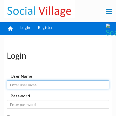
Login
Register
Login
User Name
Password