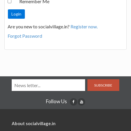
Remember Me
Are you new to socialvillage.in?
Register now.
Forgot Password
SUBSCRIBE
Follow Us
About socialvillage.in