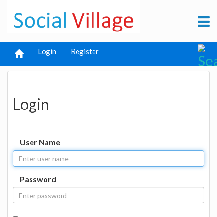
Login
Register
Login
User Name
Password