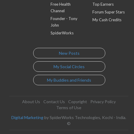
Free Health
Top Earners
Channel
Forum Super Stars
Founder - Tony
My Cash Credits
John
SpiderWorks
New Posts
My Social Circles
My Buddies and Friends
About Us
Contact Us
Copyright
Privacy Policy
Terms of Use
Digital Marketing
by SpiderWorks Technologies, Kochi - India.
©