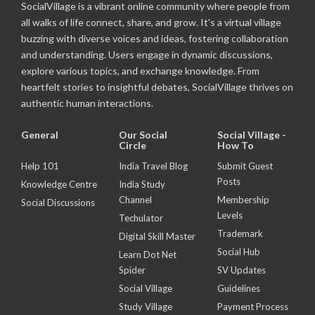
SocialVillage is a vibrant online community where people from
all walks of life connect, share, and grow. It's a virtual village
buzzing with diverse voices and ideas, fostering collaboration
and understanding. Users engage in dynamic discussions,
explore various topics, and exchange knowledge. From
heartfelt stories to insightful debates, SocialVillage thrives on
authentic human interactions.
General
Our Social
Social Village -
Circle
How To
Help 101
India Travel Blog
Submit Guest
Posts
Knowledge Centre
India Study
Channel
Membership
Social Discussions
Levels
Techulator
Trademark
Digital Skill Master
Social Hub
Learn Dot Net
Spider
SV Updates
Social Village
Guidelines
Study Village
Payment Process