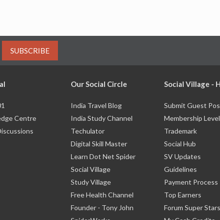
SUBSCRIBE
al
Our Social Circle
Social Village -
01
India Travel Blog
Submit Guest Pos
dge Centre
India Study Channel
Membership Level
Discussions
Techulator
Trademark
Digital Skill Master
Social Hub
Learn Dot Net Spider
SV Updates
Social Village
Guidelines
Study Village
Payment Process
Free Health Channel
Top Earners
Founder - Tony John
Forum Super Star