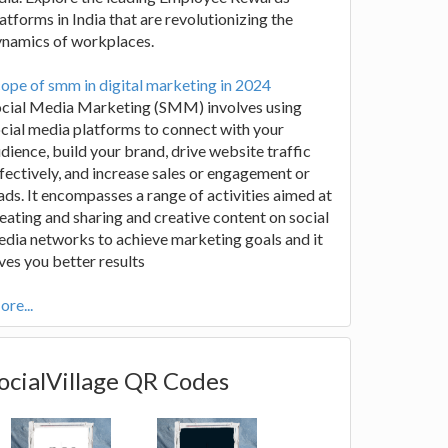
atforms in India that are revolutionizing the
ynamics of workplaces.
ope of smm in digital marketing in 2024
ocial Media Marketing (SMM) involves using
cial media platforms to connect with your
dience, build your brand, drive website traffic
fectively, and increase sales or engagement or
ads. It encompasses a range of activities aimed at
eating and sharing and creative content on social
dia networks to achieve marketing goals and it
ves you better results
re...
ocialVillage QR Codes