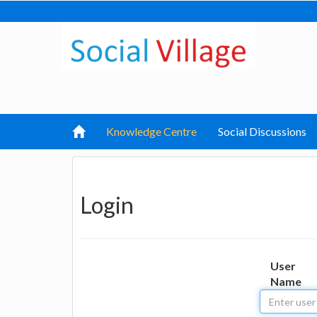
Knowledge Centre
Social Discussions
Login
User
Name