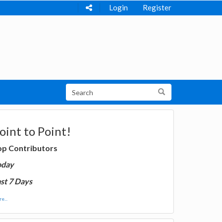
Login
Register
oint to Point!
op Contributors
oday
st 7 Days
e...