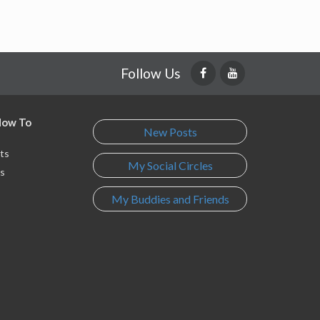
Follow Us
 How To
New Posts
ts
My Social Circles
s
My Buddies and Friends
s