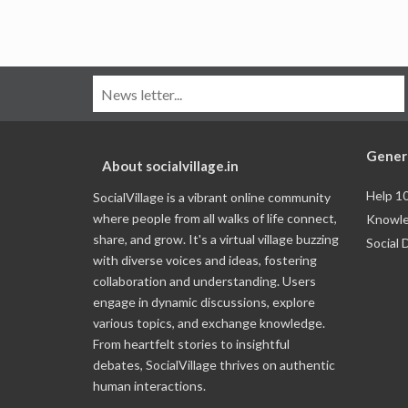
Gener
About socialvillage.in
Help 1
SocialVillage is a vibrant online community
where people from all walks of life connect,
Knowle
share, and grow. It's a virtual village buzzing
Social 
with diverse voices and ideas, fostering
collaboration and understanding. Users
engage in dynamic discussions, explore
various topics, and exchange knowledge.
From heartfelt stories to insightful
debates, SocialVillage thrives on authentic
human interactions.