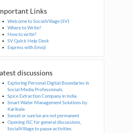
mportant Links
Welcome to SocialVillage (SV)
Where to Write?
How to write?
SV Quick Help Desk
Express with Emoji
atest discussions
Exploring Personal Digital Boundaries in
Social Media Professionals.
Spice Extraction Company in India
Smart Water Management Solutions by
Karikala
Sunset or sunrise are not permanent
Opening ISC for general discussions,
SocialVillage to pause activities