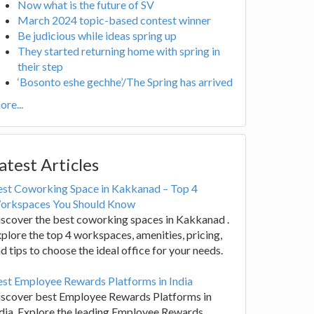
Now what is the future of SV
March 2024 topic-based contest winner
Be judicious while ideas spring up
They started returning home with spring in
their step
‘Bosonto eshe gechhe’/The Spring has arrived
re...
atest Articles
est Coworking Space in Kakkanad – Top 4
orkspaces You Should Know
scover the best coworking spaces in Kakkanad .
plore the top 4 workspaces, amenities, pricing,
d tips to choose the ideal office for your needs.
st Employee Rewards Platforms in India
iscover best Employee Rewards Platforms in
dia. Explore the leading Employee Rewards