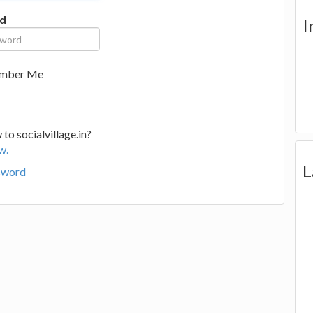
d
I
mber Me
to socialvillage.in?
w.
L
sword