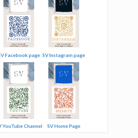
SV Facebook page
SV Instagram page
V YouTube Channel
SV Home Page