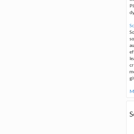
Pl
d
Sc
S
so
au
ef
le
cr
me
gi
Mo
S