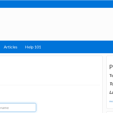
Articles
Help 101
P
T
T
La
mor