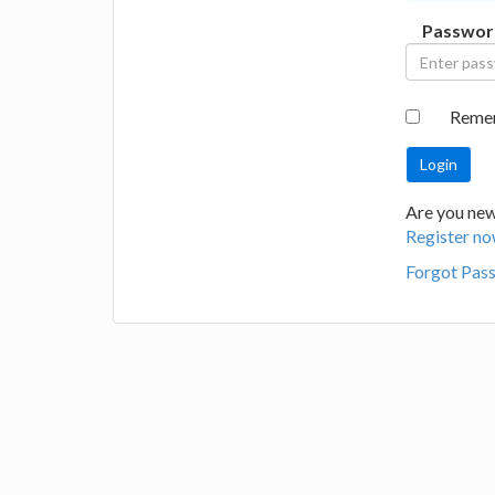
Passwor
Reme
Are you new 
Register no
Forgot Pas