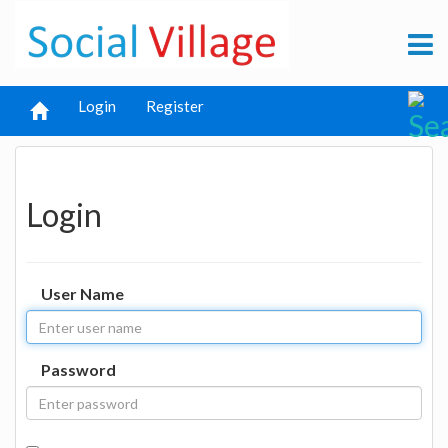
Login
Register
Login
User Name
Password