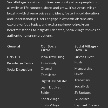
SocialVillage is a vibrant online community where people from
all walks of life connect, share, and grow. It's a virtual village
buzzing with diverse voices and ideas, fostering collaboration
and understanding. Users engage in dynamic discussions,
explore various topics, and exchange knowledge. From
heartfelt stories to insightful debates, SocialVillage thrives on
authentic human interactions.
General
Our Social
Social Village -
Circle
How To
Help 101
India Travel Blog
Submit Guest
Posts
Knowledge Centre
India Study
Channel
Membership
Social Discussions
Levels
Techulator
Trademark
Digital Skill Master
Social Hub
Learn Dot Net
Spider
SV Updates
Social Village
Guidelines
Study Village
Payment Process