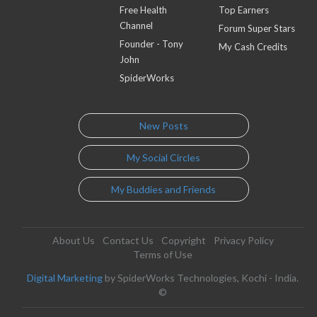
Free Health
Top Earners
Channel
Forum Super Stars
Founder - Tony
My Cash Credits
John
SpiderWorks
New Posts
My Social Circles
My Buddies and Friends
About Us
Contact Us
Copyright
Privacy Policy
Terms of Use
Digital Marketing
by SpiderWorks Technologies, Kochi - India.
©