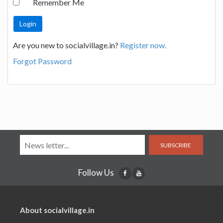
Remember Me
Are you new to socialvillage.in?
Register now.
Forgot Password
SUBSCRIBE
Follow Us
About socialvillage.in