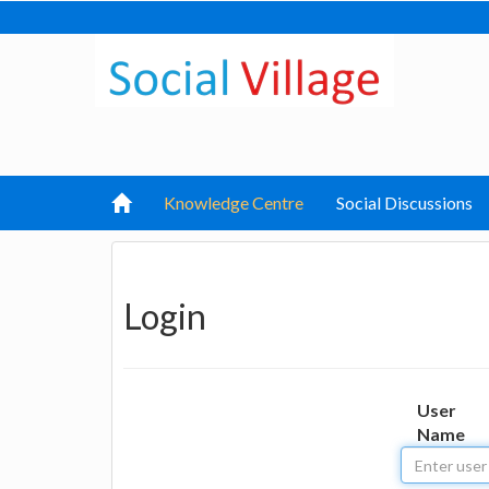
Knowledge Centre
Social Discussions
Login
User
Name