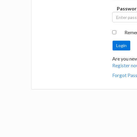
Passwor
Reme
Are you new 
Register no
Forgot Pas