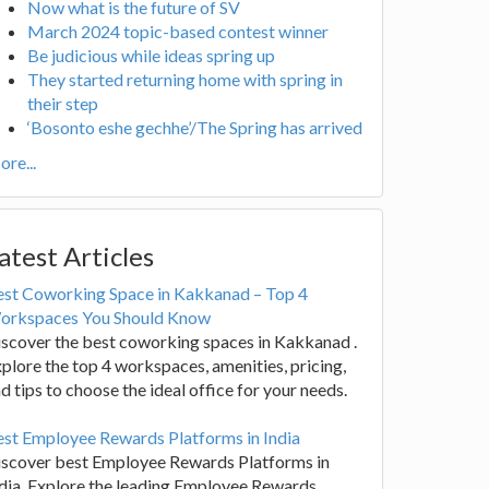
Now what is the future of SV
March 2024 topic-based contest winner
Be judicious while ideas spring up
They started returning home with spring in
their step
‘Bosonto eshe gechhe’/The Spring has arrived
re...
atest Articles
est Coworking Space in Kakkanad – Top 4
orkspaces You Should Know
scover the best coworking spaces in Kakkanad .
plore the top 4 workspaces, amenities, pricing,
d tips to choose the ideal office for your needs.
st Employee Rewards Platforms in India
iscover best Employee Rewards Platforms in
dia. Explore the leading Employee Rewards