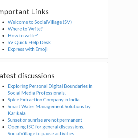
mportant Links
Welcome to SocialVillage (SV)
Where to Write?
How to write?
SV Quick Help Desk
Express with Emoji
atest discussions
Exploring Personal Digital Boundaries in
Social Media Professionals.
Spice Extraction Company in India
Smart Water Management Solutions by
Karikala
Sunset or sunrise are not permanent
Opening ISC for general discussions,
SocialVillage to pause activities