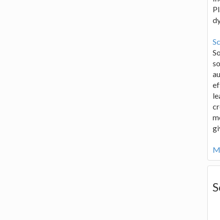
Pl
d
Sc
S
so
au
ef
le
cr
me
gi
Mo
S