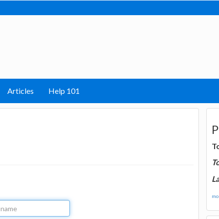
Articles
Help 101
P
T
T
La
mor