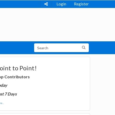
Login
Register
oint to Point!
op Contributors
oday
st 7 Days
e...