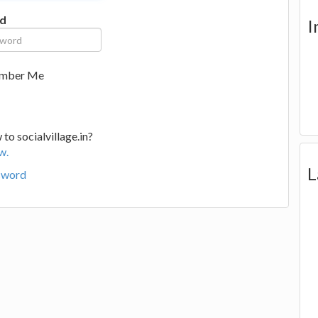
d
I
mber Me
to socialvillage.in?
w.
L
sword