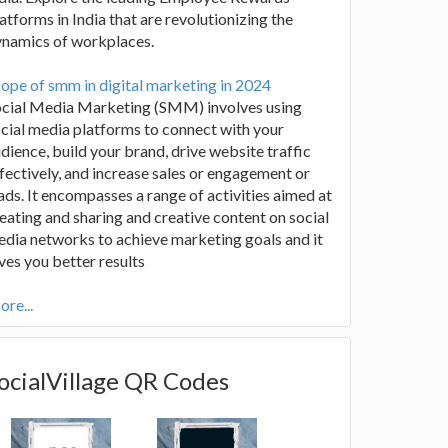
atforms in India that are revolutionizing the
ynamics of workplaces.
ope of smm in digital marketing in 2024
ocial Media Marketing (SMM) involves using
cial media platforms to connect with your
dience, build your brand, drive website traffic
fectively, and increase sales or engagement or
ads. It encompasses a range of activities aimed at
eating and sharing and creative content on social
dia networks to achieve marketing goals and it
ves you better results
re...
ocialVillage QR Codes