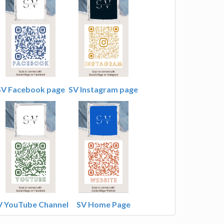
SV Facebook page
SV Instagram page
V YouTube Channel
SV Home Page