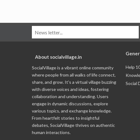
Gener
About socialvillage.in
Help 1
SocialVillage is a vibrant online community
where people from all walks of life connect,
Knowle
share, and grow. It's a virtual village buzzing
Social 
with diverse voices and ideas, fostering
collaboration and understanding. Users
engage in dynamic discussions, explore
various topics, and exchange knowledge.
From heartfelt stories to insightful
debates, SocialVillage thrives on authentic
human interactions.