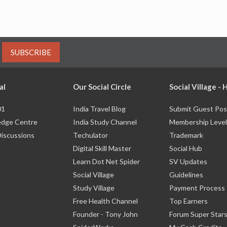
SUBSCRIBE
al
Our Social Circle
Social Village -
01
India Travel Blog
Submit Guest Pos
dge Centre
India Study Channel
Membership Level
Discussions
Techulator
Trademark
Digital Skill Master
Social Hub
Learn Dot Net Spider
SV Updates
Social Village
Guidelines
Study Village
Payment Process
Free Health Channel
Top Earners
Founder - Tony John
Forum Super Star