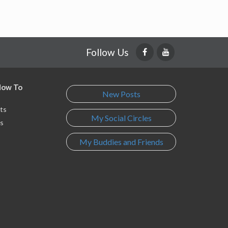
Follow Us
 How To
New Posts
ts
My Social Circles
s
My Buddies and Friends
s