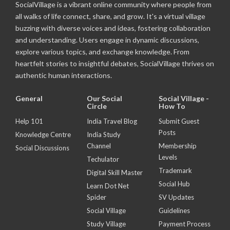
SocialVillage is a vibrant online community where people from
all walks of life connect, share, and grow. It's a virtual village
buzzing with diverse voices and ideas, fostering collaboration
and understanding. Users engage in dynamic discussions,
explore various topics, and exchange knowledge. From
heartfelt stories to insightful debates, SocialVillage thrives on
authentic human interactions.
General
Our Social
Social Village -
Circle
How To
Help 101
India Travel Blog
Submit Guest
Posts
Knowledge Centre
India Study
Channel
Membership
Social Discussions
Levels
Techulator
Trademark
Digital Skill Master
Social Hub
Learn Dot Net
Spider
SV Updates
Social Village
Guidelines
Study Village
Payment Process