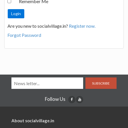
Remember Me
Are you new to socialvillage.in?
Register now.
Forgot Password
SUBSCRIBE
Follow Us
About socialvillage.in