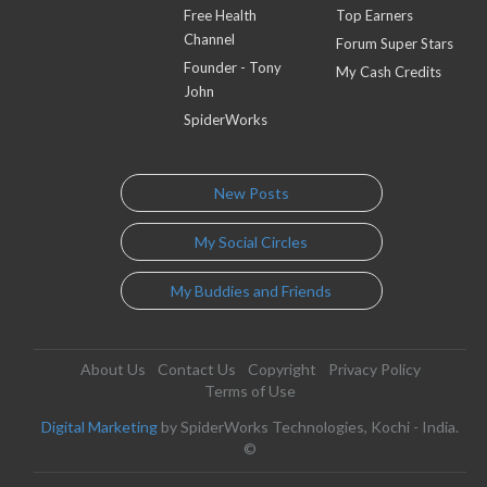
Free Health
Top Earners
Channel
Forum Super Stars
Founder - Tony
My Cash Credits
John
SpiderWorks
New Posts
My Social Circles
My Buddies and Friends
About Us
Contact Us
Copyright
Privacy Policy
Terms of Use
Digital Marketing
by SpiderWorks Technologies, Kochi - India.
©