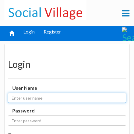
Login
Register
Login
User Name
Password