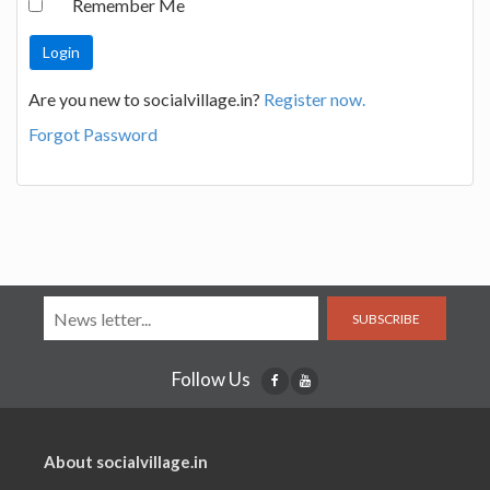
Remember Me
Are you new to socialvillage.in?
Register now.
Forgot Password
SUBSCRIBE
Follow Us
About socialvillage.in