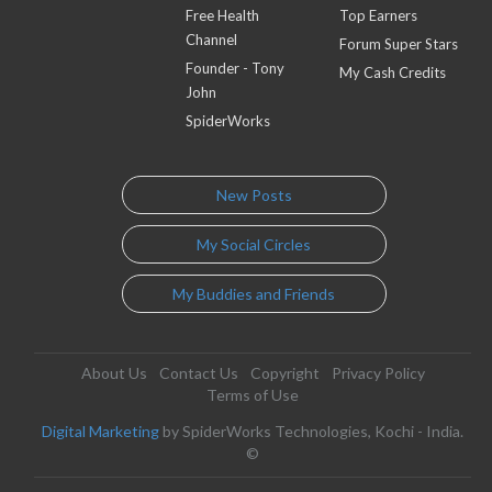
Free Health
Top Earners
Channel
Forum Super Stars
Founder - Tony
My Cash Credits
John
SpiderWorks
New Posts
My Social Circles
My Buddies and Friends
About Us
Contact Us
Copyright
Privacy Policy
Terms of Use
Digital Marketing
by SpiderWorks Technologies, Kochi - India.
©