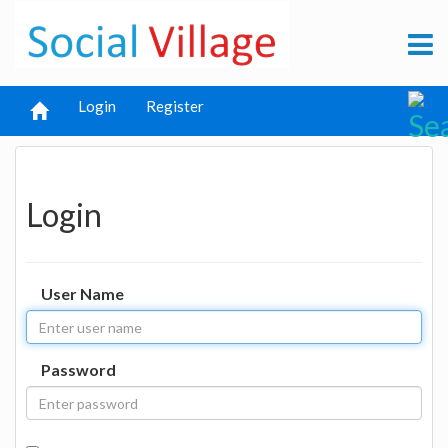
Login
Register
Login
User Name
Password