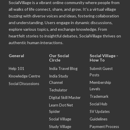
SocialVillage is a vibrant online community where people from
all walks of life connect, share, and grow. It's a virtual village
buzzing with diverse voices and ideas, fostering collaboration
and understanding. Users engage in dynamic discussions,
explore various topics, and exchange knowledge. From
heartfelt stories to insightful debates, SocialVillage thrives on
authentic human interactions.
General
Our Social
Social Village -
Circle
How To
Help 101
India Travel Blog
Submit Guest
Posts
Knowledge Centre
India Study
Channel
Membership
Social Discussions
Levels
Techulator
Trademark
Digital Skill Master
Social Hub
Learn Dot Net
Spider
SV Updates
Social Village
Guidelines
Study Village
Payment Process