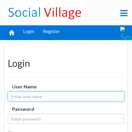
Login
Register
Login
User Name
Password