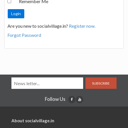
Remember Me
Are you new to socialvillage.in?
Register now.
Forgot Password
SUBSCRIBE
Follow Us
About socialvillage.in