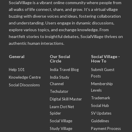
SocialVillage is a vibrant online community where people from
all walks of life connect, share, and grow. It's a virtual village
buzzing with diverse voices and ideas, fostering collaboration
and understanding. Users engage in dynamic discussions,
explore various topics, and exchange knowledge. From
heartfelt stories to insightful debates, SocialVillage thrives on
authentic human interactions.
General
Our Social
Social Village -
Circle
How To
Help 101
India Travel Blog
Submit Guest
Posts
Knowledge Centre
India Study
Channel
Membership
Social Discussions
Levels
Techulator
Trademark
Digital Skill Master
Social Hub
Learn Dot Net
Spider
SV Updates
Social Village
Guidelines
Study Village
Payment Process