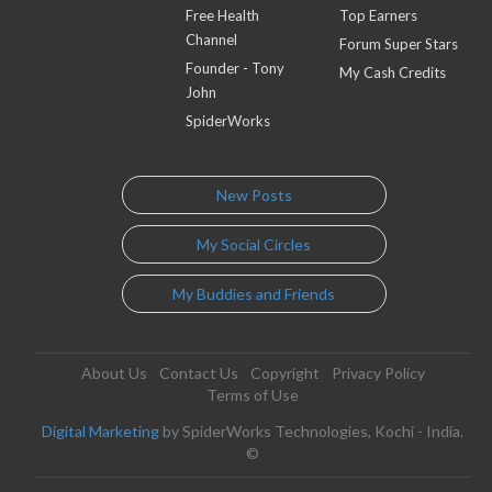
Free Health
Top Earners
Channel
Forum Super Stars
Founder - Tony
My Cash Credits
John
SpiderWorks
New Posts
My Social Circles
My Buddies and Friends
About Us
Contact Us
Copyright
Privacy Policy
Terms of Use
Digital Marketing
by SpiderWorks Technologies, Kochi - India.
©