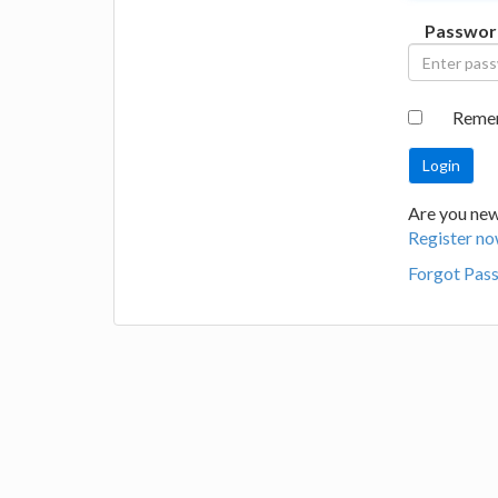
Passwor
Reme
Are you new 
Register no
Forgot Pas