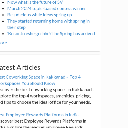
Now what is the future of SV
March 2024 topic-based contest winner
Be judicious while ideas spring up
They started returning home with spring in
their step
‘Bosonto eshe gechhe’/The Spring has arrived
re...
atest Articles
est Coworking Space in Kakkanad – Top 4
orkspaces You Should Know
scover the best coworking spaces in Kakkanad .
plore the top 4 workspaces, amenities, pricing,
d tips to choose the ideal office for your needs.
st Employee Rewards Platforms in India
iscover best Employee Rewards Platforms in
dia. Explore the leading Employee Rewards