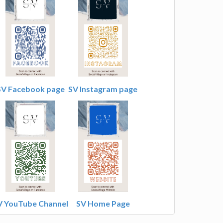
SV Facebook page
SV Instagram page
V YouTube Channel
SV Home Page