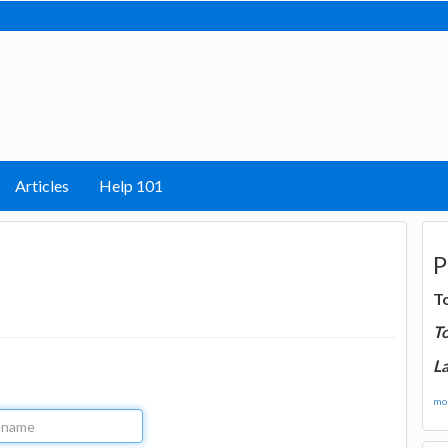
Articles
Help 101
P
T
T
La
mor