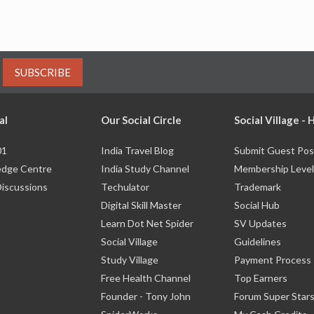
SUBSCRIBE
al
Our Social Circle
Social Village -
01
India Travel Blog
Submit Guest Pos
dge Centre
India Study Channel
Membership Level
Discussions
Techulator
Trademark
Digital Skill Master
Social Hub
Learn Dot Net Spider
SV Updates
Social Village
Guidelines
Study Village
Payment Process
Free Health Channel
Top Earners
Founder - Tony John
Forum Super Star