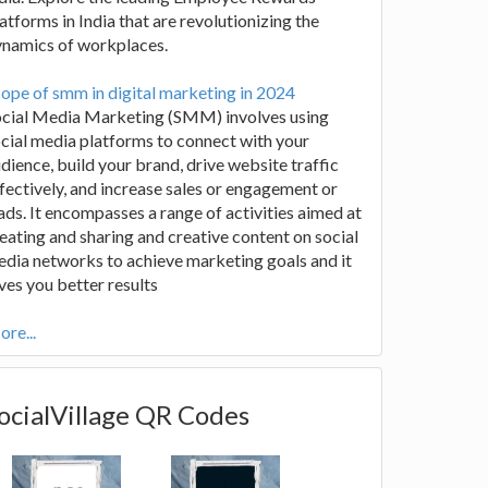
atforms in India that are revolutionizing the
ynamics of workplaces.
ope of smm in digital marketing in 2024
ocial Media Marketing (SMM) involves using
cial media platforms to connect with your
dience, build your brand, drive website traffic
fectively, and increase sales or engagement or
ads. It encompasses a range of activities aimed at
eating and sharing and creative content on social
dia networks to achieve marketing goals and it
ves you better results
re...
ocialVillage QR Codes