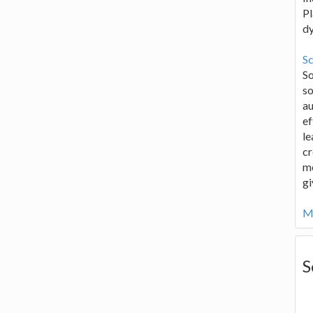
Pl
d
Sc
S
so
au
ef
le
cr
me
gi
Mo
S