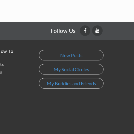
Follow Us
 How To
New Posts
ts
My Social Circles
s
My Buddies and Friends
s