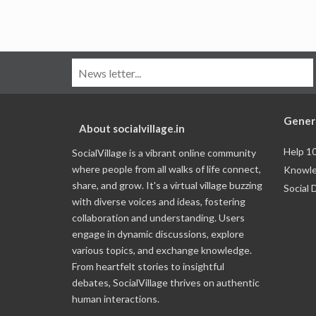
Gener
About socialvillage.in
Help 1
SocialVillage is a vibrant online community
where people from all walks of life connect,
Knowle
share, and grow. It's a virtual village buzzing
Social 
with diverse voices and ideas, fostering
collaboration and understanding. Users
engage in dynamic discussions, explore
various topics, and exchange knowledge.
From heartfelt stories to insightful
debates, SocialVillage thrives on authentic
human interactions.