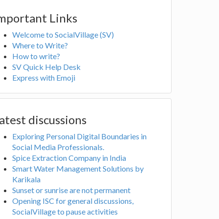
mportant Links
Welcome to SocialVillage (SV)
Where to Write?
How to write?
SV Quick Help Desk
Express with Emoji
atest discussions
Exploring Personal Digital Boundaries in
Social Media Professionals.
Spice Extraction Company in India
Smart Water Management Solutions by
Karikala
Sunset or sunrise are not permanent
Opening ISC for general discussions,
SocialVillage to pause activities