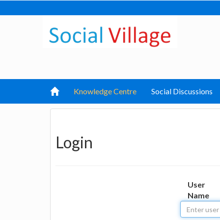
Knowledge Centre
Social Discussions
Login
User
Name