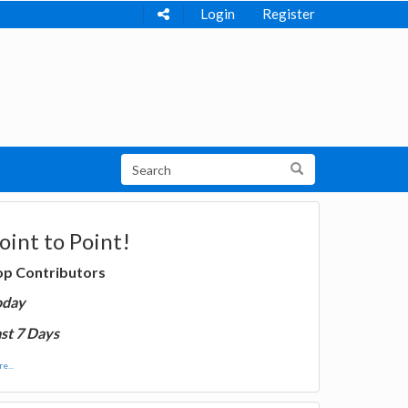
Login
Register
oint to Point!
op Contributors
oday
st 7 Days
e...