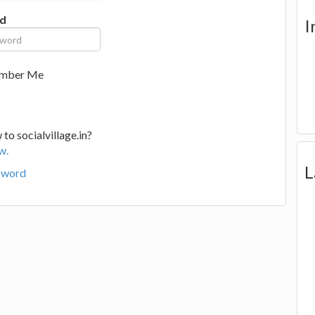
d
I
mber Me
to socialvillage.in?
w.
L
sword