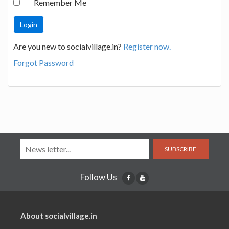
Remember Me
Are you new to socialvillage.in?
Register now.
Forgot Password
SUBSCRIBE
Follow Us
About socialvillage.in