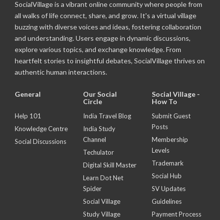
SocialVillage is a vibrant online community where people from
all walks of life connect, share, and grow. It's a virtual village
buzzing with diverse voices and ideas, fostering collaboration
and understanding. Users engage in dynamic discussions,
explore various topics, and exchange knowledge. From
heartfelt stories to insightful debates, SocialVillage thrives on
authentic human interactions.
General
Our Social
Social Village -
Circle
How To
Help 101
India Travel Blog
Submit Guest
Posts
Knowledge Centre
India Study
Channel
Membership
Social Discussions
Levels
Techulator
Trademark
Digital Skill Master
Social Hub
Learn Dot Net
Spider
SV Updates
Social Village
Guidelines
Study Village
Payment Process