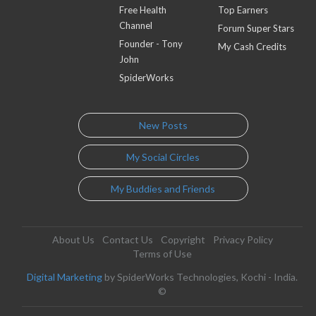
Free Health
Top Earners
Channel
Forum Super Stars
Founder - Tony
My Cash Credits
John
SpiderWorks
New Posts
My Social Circles
My Buddies and Friends
About Us
Contact Us
Copyright
Privacy Policy
Terms of Use
Digital Marketing
by SpiderWorks Technologies, Kochi - India.
©