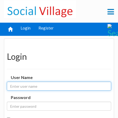
Login
Register
Login
User Name
Password