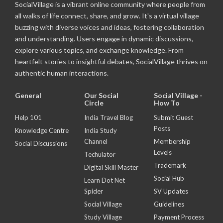
SocialVillage is a vibrant online community where people from
all walks of life connect, share, and grow. It's a virtual village
buzzing with diverse voices and ideas, fostering collaboration
and understanding. Users engage in dynamic discussions,
explore various topics, and exchange knowledge. From
heartfelt stories to insightful debates, SocialVillage thrives on
authentic human interactions.
General
Our Social
Social Village -
Circle
How To
Help 101
India Travel Blog
Submit Guest
Posts
Knowledge Centre
India Study
Channel
Membership
Social Discussions
Levels
Techulator
Trademark
Digital Skill Master
Social Hub
Learn Dot Net
Spider
SV Updates
Social Village
Guidelines
Study Village
Payment Process