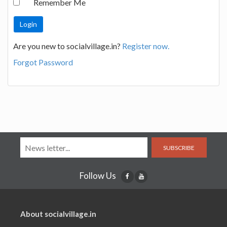
Remember Me
Are you new to socialvillage.in?
Register now.
Forgot Password
SUBSCRIBE
Follow Us
About socialvillage.in