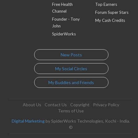
Free Health
Top Earners
Channel
Forum Super Stars
Founder - Tony
My Cash Credits
John
SpiderWorks
New Posts
My Social Circles
My Buddies and Friends
About Us
Contact Us
Copyright
Privacy Policy
Terms of Use
Digital Marketing
by SpiderWorks Technologies, Kochi - India.
©