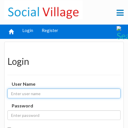
Login
Register
Login
User Name
Password