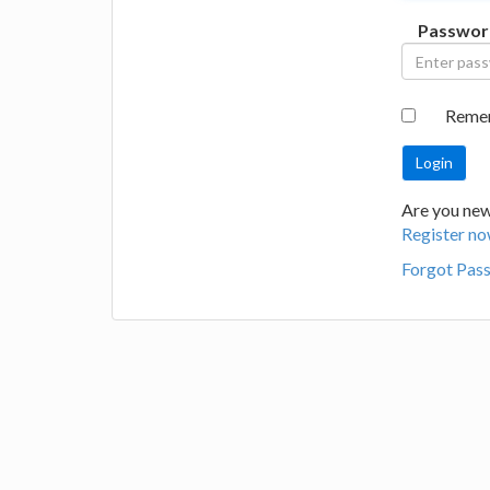
Passwor
Reme
Are you new 
Register no
Forgot Pas