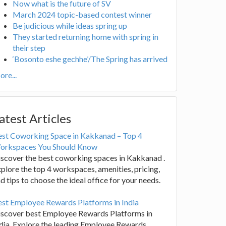
Now what is the future of SV
March 2024 topic-based contest winner
Be judicious while ideas spring up
They started returning home with spring in
their step
‘Bosonto eshe gechhe’/The Spring has arrived
re...
atest Articles
est Coworking Space in Kakkanad – Top 4
orkspaces You Should Know
scover the best coworking spaces in Kakkanad .
plore the top 4 workspaces, amenities, pricing,
d tips to choose the ideal office for your needs.
st Employee Rewards Platforms in India
iscover best Employee Rewards Platforms in
dia. Explore the leading Employee Rewards