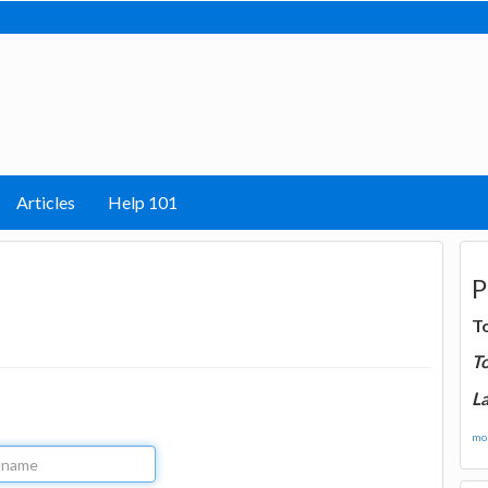
Articles
Help 101
P
T
T
La
mor