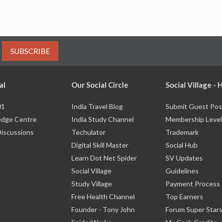
SUBSCRIBE
al
Our Social Circle
Social Village -
01
India Travel Blog
Submit Guest Pos
dge Centre
India Study Channel
Membership Level
Discussions
Techulator
Trademark
Digital Skill Master
Social Hub
Learn Dot Net Spider
SV Updates
Social Village
Guidelines
Study Village
Payment Process
Free Health Channel
Top Earners
Founder - Tony John
Forum Super Star