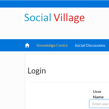
Knowledge Centre
Social Discussions
Login
User
Name