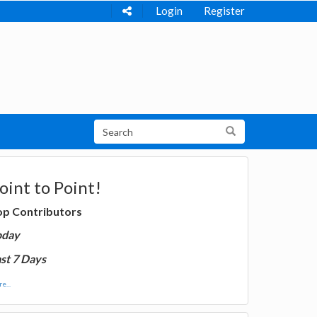
Login
Register
oint to Point!
op Contributors
oday
st 7 Days
e...