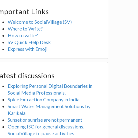
mportant Links
Welcome to SocialVillage (SV)
Where to Write?
How to write?
SV Quick Help Desk
Express with Emoji
atest discussions
Exploring Personal Digital Boundaries in
Social Media Professionals.
Spice Extraction Company in India
Smart Water Management Solutions by
Karikala
Sunset or sunrise are not permanent
Opening ISC for general discussions,
SocialVillage to pause activities