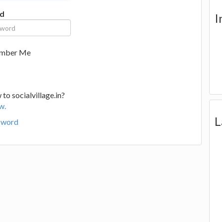
d
I
mber Me
to socialvillage.in?
w.
L
sword