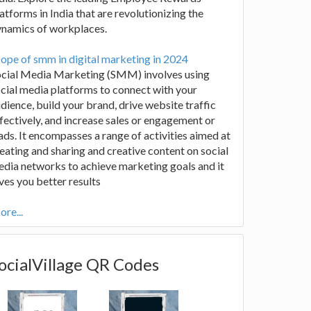
atforms in India that are revolutionizing the
ynamics of workplaces.
ope of smm in digital marketing in 2024
ocial Media Marketing (SMM) involves using
cial media platforms to connect with your
dience, build your brand, drive website traffic
fectively, and increase sales or engagement or
ads. It encompasses a range of activities aimed at
eating and sharing and creative content on social
dia networks to achieve marketing goals and it
ves you better results
re...
ocialVillage QR Codes