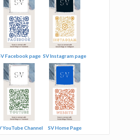
SV Facebook page
SV Instagram page
V YouTube Channel
SV Home Page