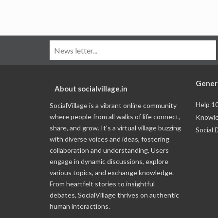
Gener
About socialvillage.in
Help 1
SocialVillage is a vibrant online community
where people from all walks of life connect,
Knowle
share, and grow. It's a virtual village buzzing
Social 
with diverse voices and ideas, fostering
collaboration and understanding. Users
engage in dynamic discussions, explore
various topics, and exchange knowledge.
From heartfelt stories to insightful
debates, SocialVillage thrives on authentic
human interactions.