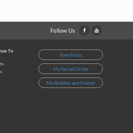
Follow Us
 How To
New Posts
ts
My Social Circles
s
My Buddies and Friends
s