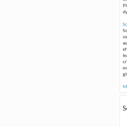
Pl
d
Sc
S
so
au
ef
le
cr
me
gi
Mo
S