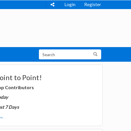
Login
Register
oint to Point!
op Contributors
oday
st 7 Days
e...