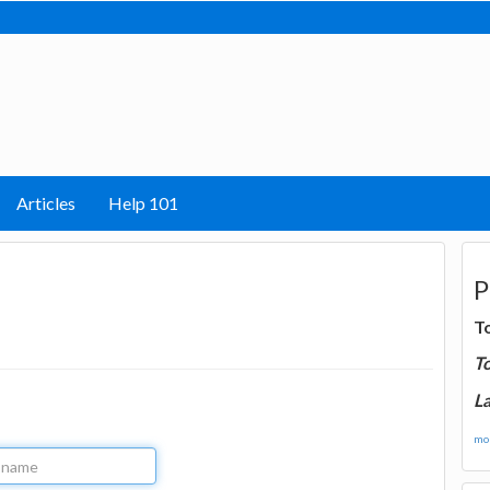
Articles
Help 101
P
T
T
La
mor