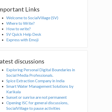
mportant Links
Welcome to SocialVillage (SV)
Where to Write?
How to write?
SV Quick Help Desk
Express with Emoji
atest discussions
Exploring Personal Digital Boundaries in
Social Media Professionals.
Spice Extraction Company in India
Smart Water Management Solutions by
Karikala
Sunset or sunrise are not permanent
Opening ISC for general discussions,
SocialVillage to pause activities