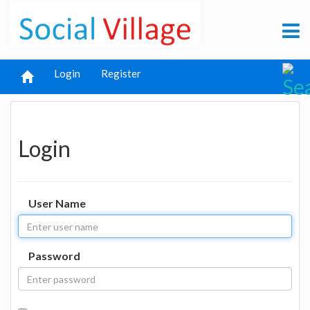
Login
Register
Login
User Name
Password