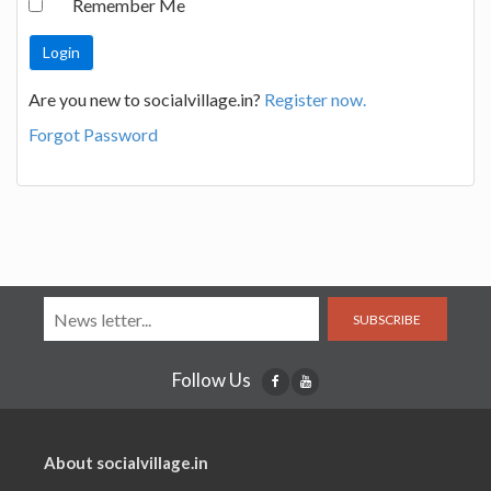
Remember Me
Are you new to socialvillage.in?
Register now.
Forgot Password
SUBSCRIBE
Follow Us
About socialvillage.in