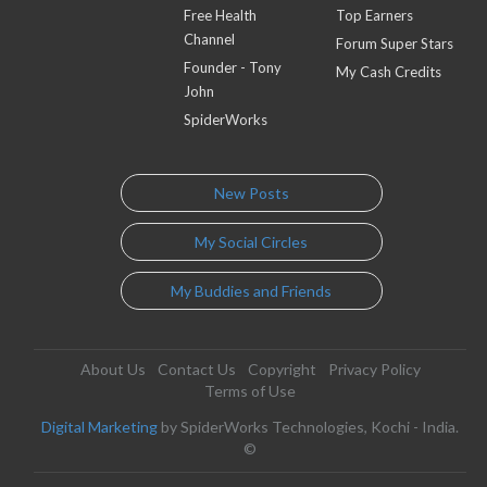
Free Health
Top Earners
Channel
Forum Super Stars
Founder - Tony
My Cash Credits
John
SpiderWorks
New Posts
My Social Circles
My Buddies and Friends
About Us
Contact Us
Copyright
Privacy Policy
Terms of Use
Digital Marketing
by SpiderWorks Technologies, Kochi - India.
©