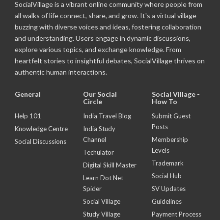
SocialVillage is a vibrant online community where people from
all walks of life connect, share, and grow. It's a virtual village
buzzing with diverse voices and ideas, fostering collaboration
and understanding. Users engage in dynamic discussions,
explore various topics, and exchange knowledge. From
heartfelt stories to insightful debates, SocialVillage thrives on
authentic human interactions.
General
Our Social
Social Village -
Circle
How To
Help 101
India Travel Blog
Submit Guest
Posts
Knowledge Centre
India Study
Channel
Membership
Social Discussions
Levels
Techulator
Trademark
Digital Skill Master
Social Hub
Learn Dot Net
Spider
SV Updates
Social Village
Guidelines
Study Village
Payment Process