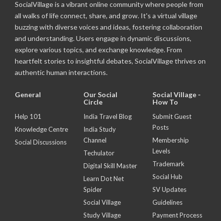
SocialVillage is a vibrant online community where people from
all walks of life connect, share, and grow. It's a virtual village
buzzing with diverse voices and ideas, fostering collaboration
and understanding. Users engage in dynamic discussions,
explore various topics, and exchange knowledge. From
heartfelt stories to insightful debates, SocialVillage thrives on
authentic human interactions.
General
Our Social
Social Village -
Circle
How To
Help 101
India Travel Blog
Submit Guest
Posts
Knowledge Centre
India Study
Channel
Membership
Social Discussions
Levels
Techulator
Trademark
Digital Skill Master
Social Hub
Learn Dot Net
Spider
SV Updates
Social Village
Guidelines
Study Village
Payment Process