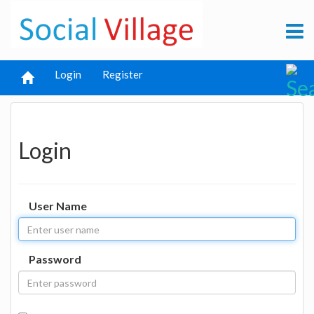
Login
Register
Login
User Name
Password