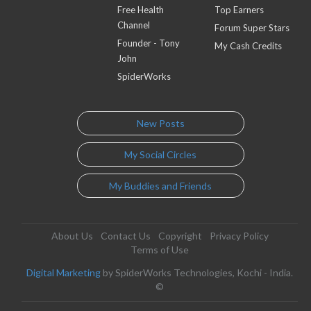
Free Health
Top Earners
Channel
Forum Super Stars
Founder - Tony
My Cash Credits
John
SpiderWorks
New Posts
My Social Circles
My Buddies and Friends
About Us
Contact Us
Copyright
Privacy Policy
Terms of Use
Digital Marketing
by SpiderWorks Technologies, Kochi - India.
©