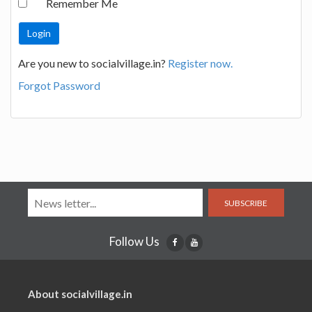
Remember Me
Are you new to socialvillage.in?
Register now.
Forgot Password
SUBSCRIBE
Follow Us
About socialvillage.in