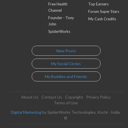
Free Health
Top Earners
Channel
Forum Super Stars
Founder - Tony
My Cash Credits
John
SpiderWorks
New Posts
My Social Circles
My Buddies and Friends
About Us
Contact Us
Copyright
Privacy Policy
Terms of Use
Digital Marketing
by SpiderWorks Technologies, Kochi - India.
©