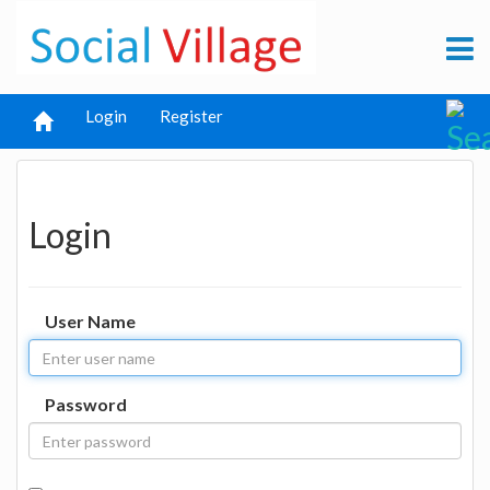
Login
Register
Login
User Name
Password