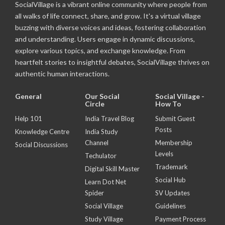
SocialVillage is a vibrant online community where people from
all walks of life connect, share, and grow. It's a virtual village
buzzing with diverse voices and ideas, fostering collaboration
and understanding. Users engage in dynamic discussions,
explore various topics, and exchange knowledge. From
heartfelt stories to insightful debates, SocialVillage thrives on
authentic human interactions.
General
Our Social
Social Village -
Circle
How To
Help 101
India Travel Blog
Submit Guest
Posts
Knowledge Centre
India Study
Channel
Membership
Social Discussions
Levels
Techulator
Trademark
Digital Skill Master
Social Hub
Learn Dot Net
Spider
SV Updates
Social Village
Guidelines
Study Village
Payment Process