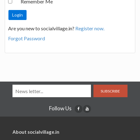
Remember Me
Are you new to socialvillage.in?
Register now.
Forgot Password
SUBSCRIBE
Follow Us
About socialvillage.in