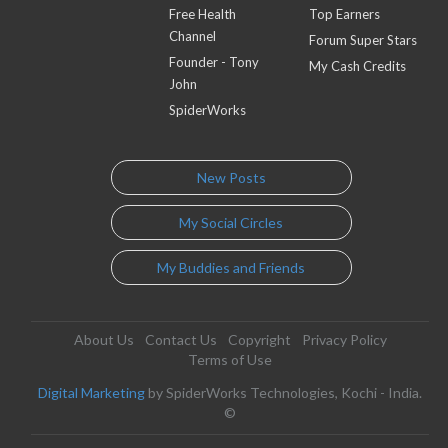
Free Health
Top Earners
Channel
Forum Super Stars
Founder - Tony
My Cash Credits
John
SpiderWorks
New Posts
My Social Circles
My Buddies and Friends
About Us
Contact Us
Copyright
Privacy Policy
Terms of Use
Digital Marketing
by SpiderWorks Technologies, Kochi - India.
©