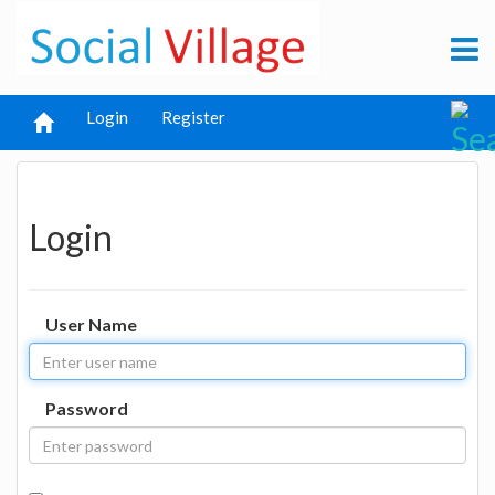
Login
Register
Login
User Name
Password