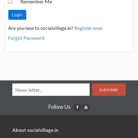
Remember Me
Are you new to socialvillage.in?
Register now.
Forgot Password
SUBSCRIBE
Follow Us
About socialvillage.in