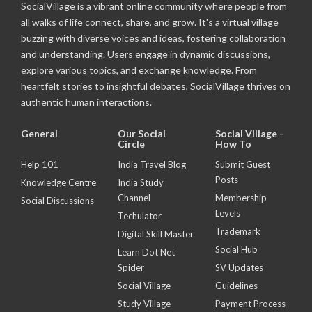
SocialVillage is a vibrant online community where people from
all walks of life connect, share, and grow. It's a virtual village
buzzing with diverse voices and ideas, fostering collaboration
and understanding. Users engage in dynamic discussions,
explore various topics, and exchange knowledge. From
heartfelt stories to insightful debates, SocialVillage thrives on
authentic human interactions.
General
Our Social
Social Village -
Circle
How To
Help 101
India Travel Blog
Submit Guest
Posts
Knowledge Centre
India Study
Channel
Membership
Social Discussions
Levels
Techulator
Trademark
Digital Skill Master
Social Hub
Learn Dot Net
Spider
SV Updates
Social Village
Guidelines
Study Village
Payment Process