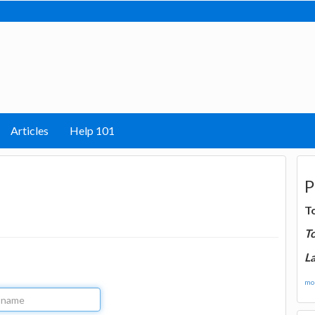
Articles
Help 101
P
T
T
La
mor