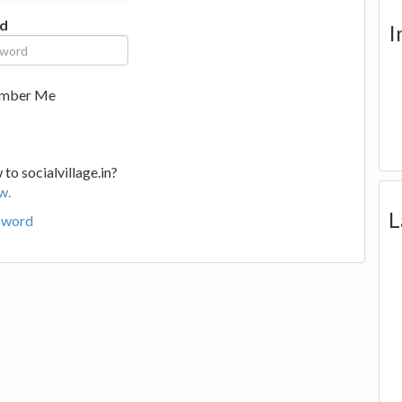
d
I
mber Me
to socialvillage.in?
w.
L
sword