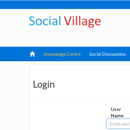
Knowledge Centre
Social Discussions
Login
User
Name