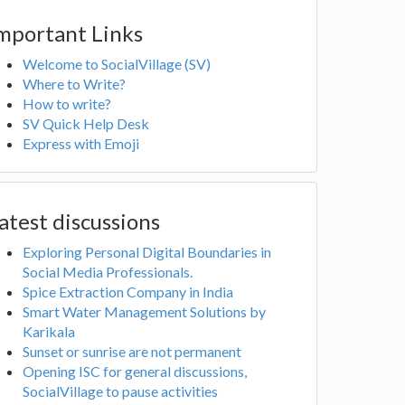
mportant Links
Welcome to SocialVillage (SV)
Where to Write?
How to write?
SV Quick Help Desk
Express with Emoji
atest discussions
Exploring Personal Digital Boundaries in
Social Media Professionals.
Spice Extraction Company in India
Smart Water Management Solutions by
Karikala
Sunset or sunrise are not permanent
Opening ISC for general discussions,
SocialVillage to pause activities