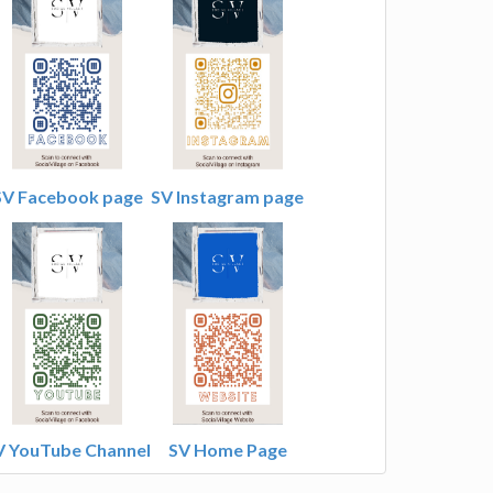
SV Facebook page
SV Instagram page
V YouTube Channel
SV Home Page