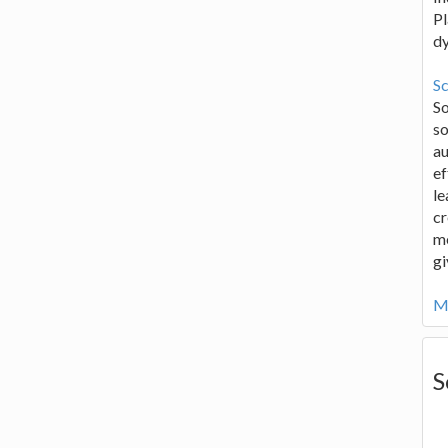
Pl
d
Sc
S
so
au
ef
le
cr
me
gi
Mo
S