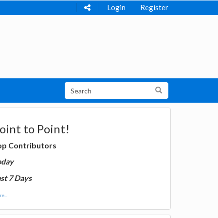
Login
Register
oint to Point!
op Contributors
oday
st 7 Days
e...