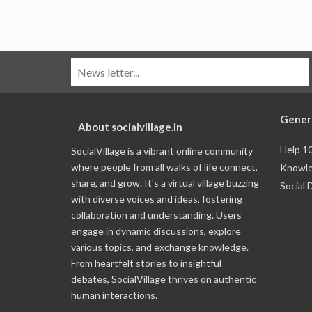
Gener
About socialvillage.in
Help 1
SocialVillage is a vibrant online community
where people from all walks of life connect,
Knowle
share, and grow. It's a virtual village buzzing
Social 
with diverse voices and ideas, fostering
collaboration and understanding. Users
engage in dynamic discussions, explore
various topics, and exchange knowledge.
From heartfelt stories to insightful
debates, SocialVillage thrives on authentic
human interactions.