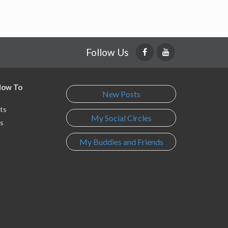
Follow Us
 How To
New Posts
ts
My Social Circles
s
My Buddies and Friends
s