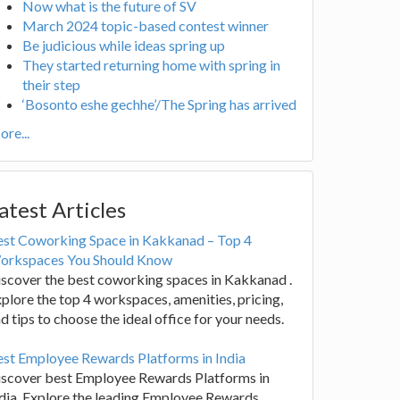
Now what is the future of SV
March 2024 topic-based contest winner
Be judicious while ideas spring up
They started returning home with spring in
their step
‘Bosonto eshe gechhe’/The Spring has arrived
re...
atest Articles
est Coworking Space in Kakkanad – Top 4
orkspaces You Should Know
scover the best coworking spaces in Kakkanad .
plore the top 4 workspaces, amenities, pricing,
d tips to choose the ideal office for your needs.
st Employee Rewards Platforms in India
iscover best Employee Rewards Platforms in
dia. Explore the leading Employee Rewards