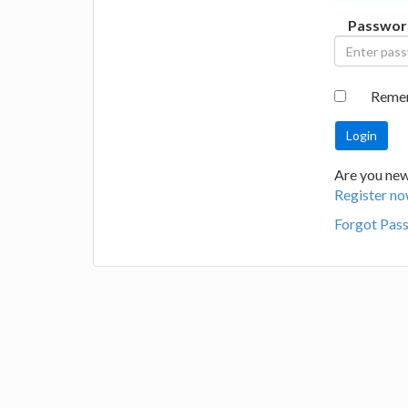
Passwor
Reme
Are you new 
Register no
Forgot Pas