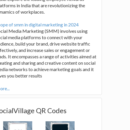
atforms in India that are revolutionizing the
ynamics of workplaces.
ope of smm in digital marketing in 2024
ocial Media Marketing (SMM) involves using
cial media platforms to connect with your
dience, build your brand, drive website traffic
fectively, and increase sales or engagement or
ads. It encompasses a range of activities aimed at
eating and sharing and creative content on social
dia networks to achieve marketing goals and it
ves you better results
re...
ocialVillage QR Codes