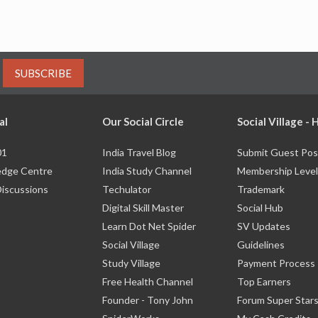
SUBSCRIBE
al
Our Social Circle
Social Village -
01
India Travel Blog
Submit Guest Pos
dge Centre
India Study Channel
Membership Level
Discussions
Techulator
Trademark
Digital Skill Master
Social Hub
Learn Dot Net Spider
SV Updates
Social Village
Guidelines
Study Village
Payment Process
Free Health Channel
Top Earners
Founder - Tony John
Forum Super Star