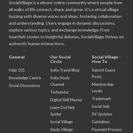
SocialVillage is a vibrant online community where people from
all walks of life connect, share, and grow. It's a virtual village
buzzing with diverse voices and ideas, fostering collaboration
and understanding. Users engage in dynamic discussions,
explore various topics, and exchange knowledge. From
heartfelt stories to insightful debates, SocialVillage thrives on
authentic human interactions.
General
Our Social
Social Village -
Circle
How To
Help 101
India Travel Blog
Submit Guest
Posts
Knowledge Centre
India Study
Channel
Membership
Social Discussions
Levels
Techulator
Trademark
Digital Skill Master
Social Hub
Learn Dot Net
Spider
SV Updates
Social Village
Guidelines
Study Village
Payment Process