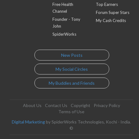
Free Health
Top Earners
Channel
Forum Super Stars
Founder - Tony
My Cash Credits
John
SpiderWorks
New Posts
My Social Circles
My Buddies and Friends
About Us
Contact Us
Copyright
Privacy Policy
Terms of Use
Digital Marketing
by SpiderWorks Technologies, Kochi - India.
©