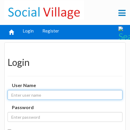
Login
Register
Login
User Name
Password