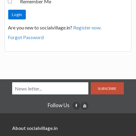
Remember Me
Are you new to socialvillage.in?
Register now.
Forgot Password
SUBSCRIBE
Follow Us
About socialvillage.in