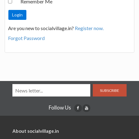
Remember Me
Are you new to socialvillage.in?
Register now.
Forgot Password
SUBSCRIBE
Follow Us
About socialvillage.in