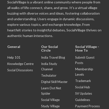
SocialVillage is a vibrant online community where people from
all walks of life connect, share, and grow. It's a virtual village
buzzing with diverse voices and ideas, fostering collaboration
and understanding. Users engage in dynamic discussions,
explore various topics, and exchange knowledge. From
heartfelt stories to insightful debates, SocialVillage thrives on
authentic human interactions.
General
Our Social
Social Village -
Circle
How To
Help 101
India Travel Blog
Submit Guest
Posts
Knowledge Centre
India Study
Channel
Membership
Social Discussions
Levels
Techulator
Trademark
Digital Skill Master
Social Hub
Learn Dot Net
Spider
SV Updates
Social Village
Guidelines
Study Village
Payment Process