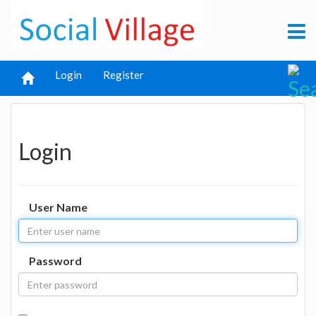
Login
Register
Login
User Name
Password