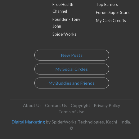
Free Health
Top Earners
Channel
Forum Super Stars
Founder - Tony
My Cash Credits
John
SpiderWorks
New Posts
My Social Circles
My Buddies and Friends
About Us
Contact Us
Copyright
Privacy Policy
Terms of Use
Digital Marketing
by SpiderWorks Technologies, Kochi - India.
©