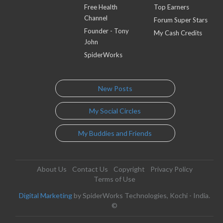
Free Health
Top Earners
Channel
Forum Super Stars
Founder - Tony
My Cash Credits
John
SpiderWorks
New Posts
My Social Circles
My Buddies and Friends
About Us
Contact Us
Copyright
Privacy Policy
Terms of Use
Digital Marketing
by SpiderWorks Technologies, Kochi - India.
©