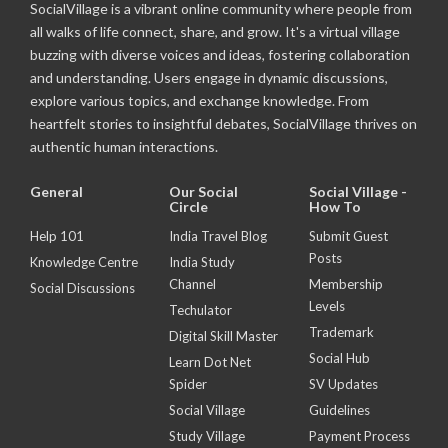
SocialVillage is a vibrant online community where people from
all walks of life connect, share, and grow. It's a virtual village
buzzing with diverse voices and ideas, fostering collaboration
and understanding. Users engage in dynamic discussions,
explore various topics, and exchange knowledge. From
heartfelt stories to insightful debates, SocialVillage thrives on
authentic human interactions.
General
Our Social
Social Village -
Circle
How To
Help 101
India Travel Blog
Submit Guest
Posts
Knowledge Centre
India Study
Channel
Membership
Social Discussions
Levels
Techulator
Trademark
Digital Skill Master
Social Hub
Learn Dot Net
Spider
SV Updates
Social Village
Guidelines
Study Village
Payment Process