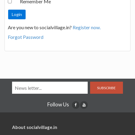
Remember Me
Are you new to socialvillage.in?
Register now.
Forgot Password
SUBSCRIBE
Follow Us
About socialvillage.in