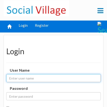
Login
Register
Login
User Name
Password