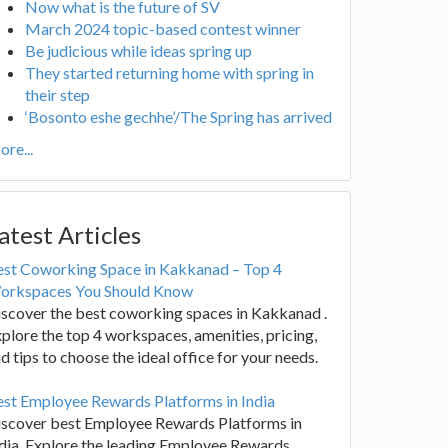
Now what is the future of SV
March 2024 topic-based contest winner
Be judicious while ideas spring up
They started returning home with spring in
their step
‘Bosonto eshe gechhe’/The Spring has arrived
re...
atest Articles
est Coworking Space in Kakkanad – Top 4
orkspaces You Should Know
scover the best coworking spaces in Kakkanad .
plore the top 4 workspaces, amenities, pricing,
d tips to choose the ideal office for your needs.
st Employee Rewards Platforms in India
iscover best Employee Rewards Platforms in
dia. Explore the leading Employee Rewards