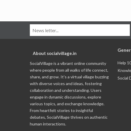
Gener
About socialvillage.in
Help 1
SocialVillage is a vibrant online community
where people from all walks of life connect,
Knowle
share, and grow. It's a virtual village buzzing
Social 
with diverse voices and ideas, fostering
collaboration and understanding. Users
engage in dynamic discussions, explore
various topics, and exchange knowledge.
From heartfelt stories to insightful
debates, SocialVillage thrives on authentic
human interactions.