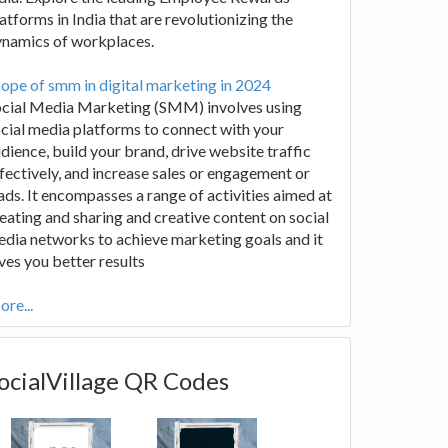
atforms in India that are revolutionizing the
ynamics of workplaces.
ope of smm in digital marketing in 2024
ocial Media Marketing (SMM) involves using
cial media platforms to connect with your
dience, build your brand, drive website traffic
fectively, and increase sales or engagement or
ads. It encompasses a range of activities aimed at
eating and sharing and creative content on social
dia networks to achieve marketing goals and it
ves you better results
re...
ocialVillage QR Codes