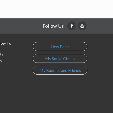
Follow Us
 How To
New Posts
ts
My Social Circles
s
My Buddies and Friends
s