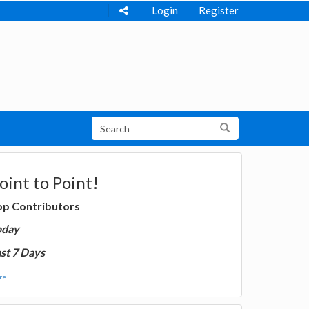
Login
Register
oint to Point!
op Contributors
oday
st 7 Days
e...