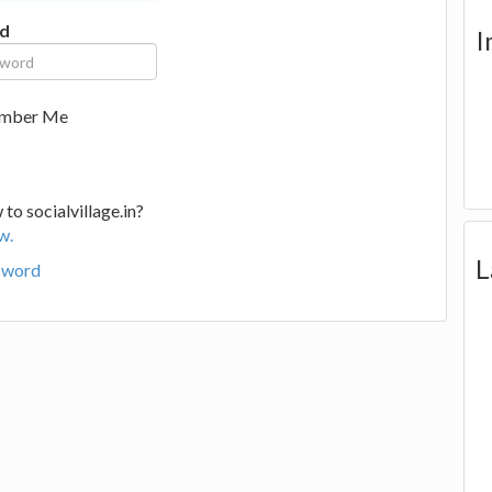
d
I
mber Me
to socialvillage.in?
w.
L
sword