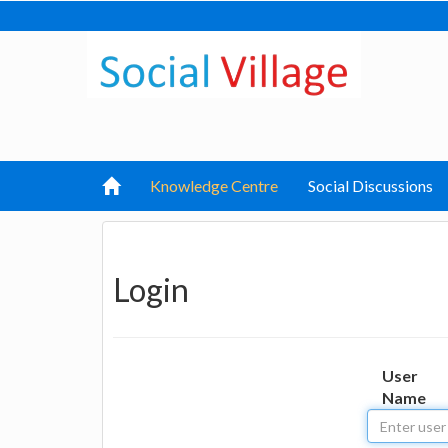
Knowledge Centre
Social Discussions
Login
User
Name