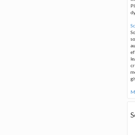
Pl
d
Sc
S
so
au
ef
le
cr
me
gi
Mo
S