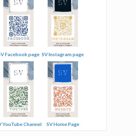
SV Facebook page
SV Instagram page
V YouTube Channel
SV Home Page