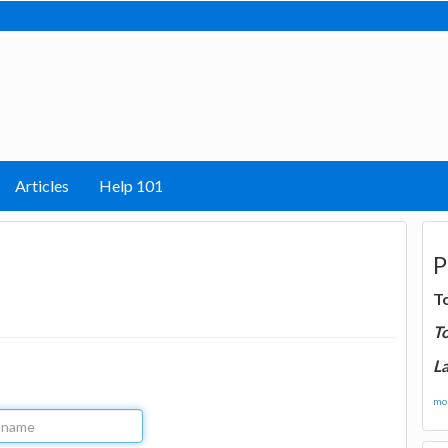
Articles
Help 101
P
T
T
La
mor