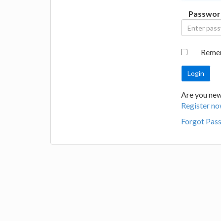
Passwor
Reme
Are you new 
Register no
Forgot Pas