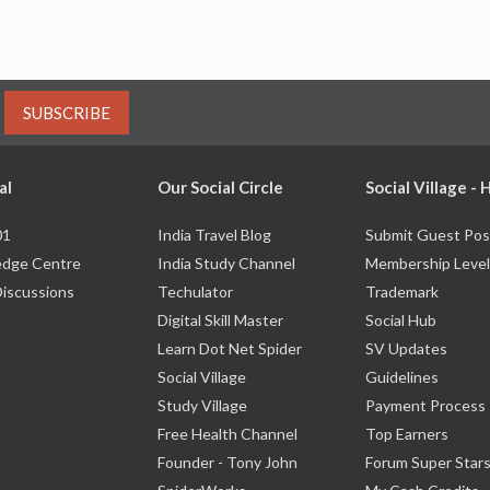
SUBSCRIBE
al
Our Social Circle
Social Village -
01
India Travel Blog
Submit Guest Pos
dge Centre
India Study Channel
Membership Level
Discussions
Techulator
Trademark
Digital Skill Master
Social Hub
Learn Dot Net Spider
SV Updates
Social Village
Guidelines
Study Village
Payment Process
Free Health Channel
Top Earners
Founder - Tony John
Forum Super Star