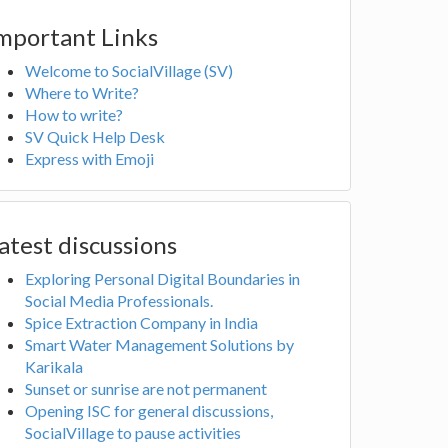
mportant Links
Welcome to SocialVillage (SV)
Where to Write?
How to write?
SV Quick Help Desk
Express with Emoji
atest discussions
Exploring Personal Digital Boundaries in
Social Media Professionals.
Spice Extraction Company in India
Smart Water Management Solutions by
Karikala
Sunset or sunrise are not permanent
Opening ISC for general discussions,
SocialVillage to pause activities